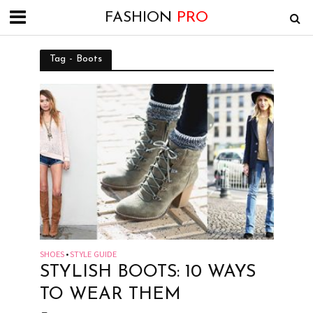
FASHION
PRO
Tag - Boots
SHOES
STYLE GUIDE
•
STYLISH BOOTS: 10 WAYS
TO WEAR THEM