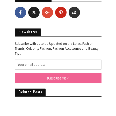
Newsletter
Subscribe with us to be Updated on the Latest Fashion
Trends, Celebrity Fashion, Fashion Accessories and Beauty
Tips!
Related Posts