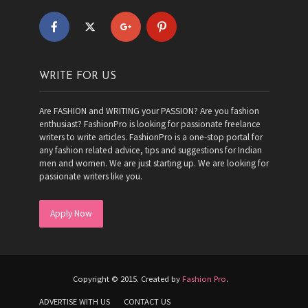
WRITE FOR US
Are FASHION and WRITING your PASSION? Are you fashion
enthusiast? FashionPro is looking for passionate freelance
writers to write articles. FashionPro is a one-stop portal for
any fashion related advice, tips and suggestions for Indian
men and women. We are just starting up. We are looking for
passionate writers like you.
Apply Now
Copyright © 2015. Created by
Fashion Pro
.
ADVERTISE WITH US
CONTACT US