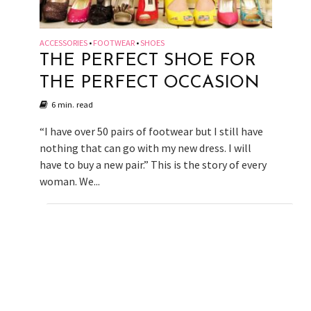
ACCESSORIES
FOOTWEAR
SHOES
•
•
THE PERFECT SHOE FOR
THE PERFECT OCCASION
6 min. read
“I have over 50 pairs of footwear but I still have
nothing that can go with my new dress. I will
have to buy a new pair.” This is the story of every
woman. We...