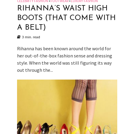
CELEBRITY FASHION
FOOTWEAR
LUXURY FASHION
•
•
RIHANNA’S WAIST HIGH
BOOTS (THAT COME WITH
A BELT)
3 min. read
Rihanna has been known around the world for
her out-of-the-box fashion sense and dressing
style. When the world was still figuring its way
out through the...