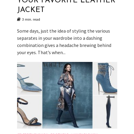
YOUR FAVORITE LEATHER
JACKET
3 min. read
Some days, just the idea of styling the various
separates in your wardrobe into a dashing
combination gives a headache brewing behind
your eyes. That’s when...