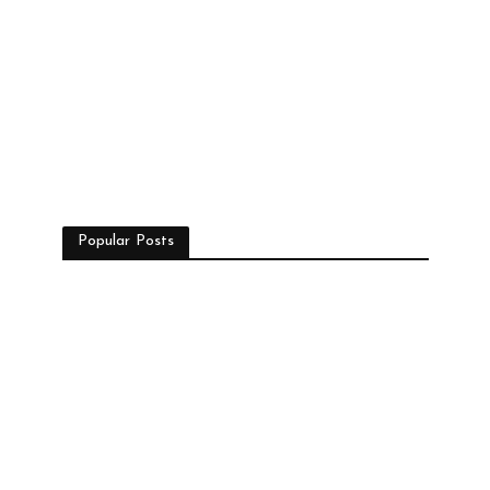
Popular Posts