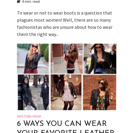
4 min. read
To wear or not to wear boots is a question that
plagues most women! Well, there are so many
fashionistas who are unsure about how to wear
them the right way...
WESTERN WEAR
6 WAYS YOU CAN WEAR