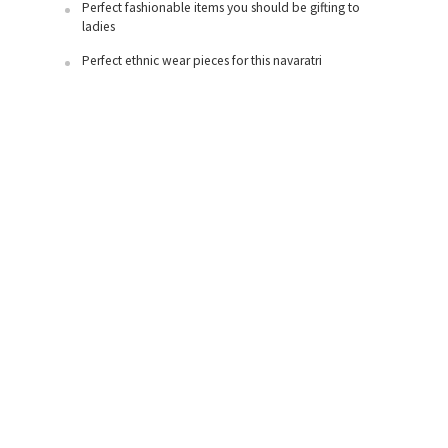
Perfect fashionable items you should be gifting to
ladies
Perfect ethnic wear pieces for this navaratri