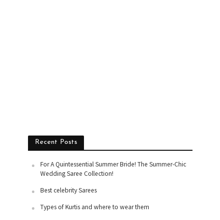
Recent Posts
For A Quintessential Summer Bride! The Summer-Chic
Wedding Saree Collection!
Best celebrity Sarees
Types of Kurtis and where to wear them