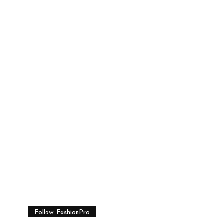
Follow FashionPro