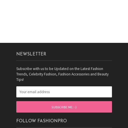
NEWSLETTER
Subscribe with us to be Updated on the Latest Fashion
Trends, Celebrity Fashion, Fashion Accessories and Beauty
Tips!
FOLLOW FASHIONPRO