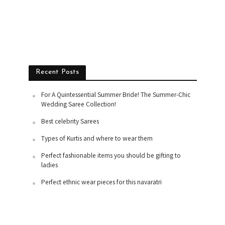
Recent Posts
For A Quintessential Summer Bride! The Summer-Chic
Wedding Saree Collection!
Best celebrity Sarees
Types of Kurtis and where to wear them
Perfect fashionable items you should be gifting to
ladies
Perfect ethnic wear pieces for this navaratri