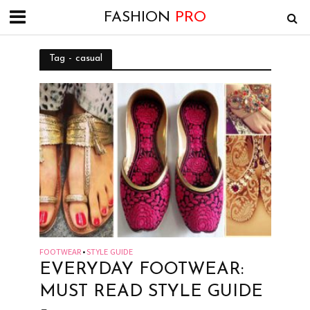
FASHION
PRO
Tag - casual
FOOTWEAR
STYLE GUIDE
•
EVERYDAY FOOTWEAR:
MUST READ STYLE GUIDE