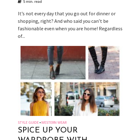
5 min. read
It’s not every day that you go out for dinner or
shopping, right? And who said you can’t be
fashionable even when you are home! Regardless
of...
STYLE GUIDE
WESTERN WEAR
•
SPICE UP YOUR