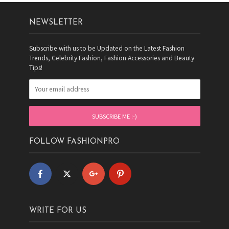
NEWSLETTER
Subscribe with us to be Updated on the Latest Fashion
Trends, Celebrity Fashion, Fashion Accessories and Beauty
Tips!
FOLLOW FASHIONPRO
WRITE FOR US