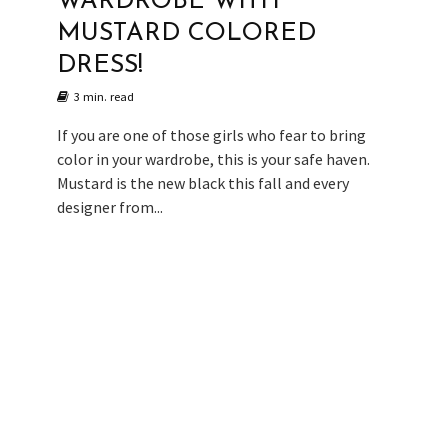
WARDROBE WITH
MUSTARD COLORED
DRESS!
3 min. read
If you are one of those girls who fear to bring
color in your wardrobe, this is your safe haven.
Mustard is the new black this fall and every
designer from...