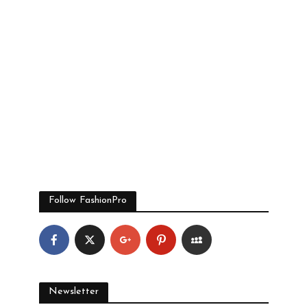
Follow FashionPro
Newsletter