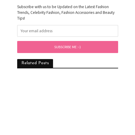
Subscribe with us to be Updated on the Latest Fashion
Trends, Celebrity Fashion, Fashion Accessories and Beauty
Tips!
Related Posts