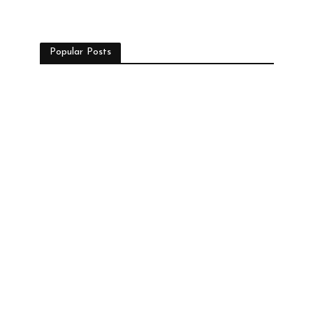
Popular Posts