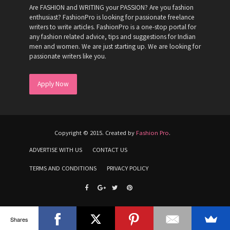
Are FASHION and WRITING your PASSION? Are you fashion
enthusiast? FashionPro is looking for passionate freelance
writers to write articles. FashionPro is a one-stop portal for
any fashion related advice, tips and suggestions for Indian
men and women. We are just starting up. We are looking for
passionate writers like you.
Apply Now
Copyright © 2015. Created by
Fashion Pro
.
ADVERTISE WITH US
CONTACT US
TERMS AND CONDITIONS
PRIVACY POLICY
Shares