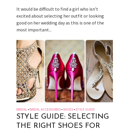
It would be difficult to find a girl who isn’t
excited about selecting her outfit or looking
good on her wedding day as this is one of the
most important...
BRIDAL
BRIDAL ACCESSORIES
SHOES
STYLE GUIDE
•
•
•
STYLE GUIDE: SELECTING
THE RIGHT SHOES FOR