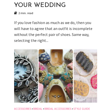
YOUR WEDDING
2 min. read
If you love fashion as much as we do, then you
will have to agree that an outfit is incomplete
without the perfect pair of shoes. Same way,
selecting the right...
ACCESSORIES
BRIDAL
BRIDAL ACCESSORIES
STYLE GUIDE
•
•
•