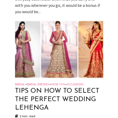
with you wherever you go, it would be a bonus if
you would be...
BRIDAL
BRIDAL DRESSES
HOW TOS
OCCASIONS
•
•
•
TIPS ON HOW TO SELECT
THE PERFECT WEDDING
LEHENGA
2 min. read