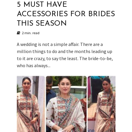
5 MUST HAVE
ACCESSORIES FOR BRIDES
THIS SEASON
2 min. read
A wedding is not a simple affair. There are a
million things to do and the months leading up
to it are crazy, to say the least. The bride-to-be,
who has always...