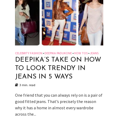
CELEBRITY FASHION
DEEPIKA PADUKONE
HOW TOS
JEANS
•
•
•
DEEPIKA’S TAKE ON HOW
TO LOOK TRENDY IN
JEANS IN 5 WAYS
3 min. read
One friend that you can always rely on is a pair of
good fitted jeans. That’s precisely the reason
why it has a home in almost every wardrobe
across the...