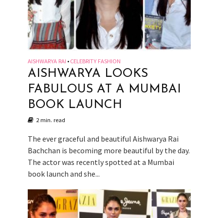
AISHWARYA RAI
CELEBRITY FASHION
•
AISHWARYA LOOKS
FABULOUS AT A MUMBAI
BOOK LAUNCH
2 min. read
The ever graceful and beautiful Aishwarya Rai
Bachchan is becoming more beautiful by the day.
The actor was recently spotted at a Mumbai
book launch and she...