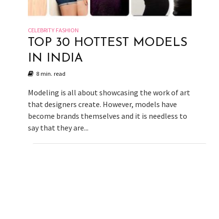
CELEBRITY FASHION
TOP 30 HOTTEST MODELS
IN INDIA
8 min. read
Modeling is all about showcasing the work of art
that designers create. However, models have
become brands themselves and it is needless to
say that they are...