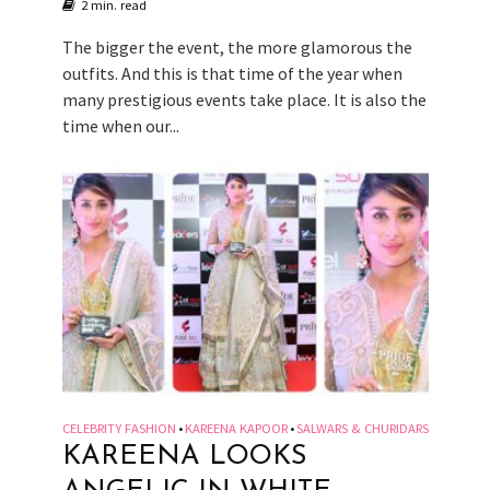
2 min. read
The bigger the event, the more glamorous the
outfits. And this is that time of the year when
many prestigious events take place. It is also the
time when our...
CELEBRITY FASHION
KAREENA KAPOOR
SALWARS & CHURIDARS
•
•
KAREENA LOOKS