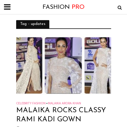
FASHION
PRO
Tag - updates
CELEBRITY FASHION
MALAIKA ARORA KHAN
•
MALAIKA ROCKS CLASSY
RAMI KADI GOWN