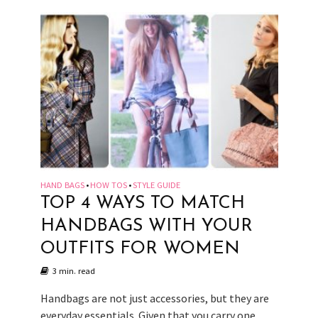
HAND BAGS
HOW TOS
STYLE GUIDE
•
•
TOP 4 WAYS TO MATCH
HANDBAGS WITH YOUR
OUTFITS FOR WOMEN
3 min. read
Handbags are not just accessories, but they are
everyday essentials. Given that you carry one