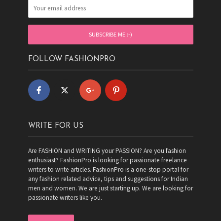
FOLLOW FASHIONPRO
WRITE FOR US
Are FASHION and WRITING your PASSION? Are you fashion
enthusiast? FashionPro is looking for passionate freelance
writers to write articles. FashionPro is a one-stop portal for
any fashion related advice, tips and suggestions for Indian
men and women. We are just starting up. We are looking for
passionate writers like you.