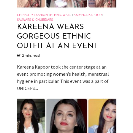
CELEBRITY FASHION
ETHNIC WEAR
KAREENA KAPOOR
•
•
•
SALWARS & CHURIDARS
KAREENA WEARS
GORGEOUS ETHNIC
OUTFIT AT AN EVENT
2 min. read
Kareena Kapoor took the center stage at an
event promoting women’s health, menstrual
hygiene in particular. This event was a part of
UNICEF’s...