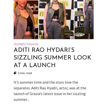
CELEBRITY FASHION
ADITI RAO HYDARI’S
SIZZLING SUMMER LOOK
AT A LAUNCH
2 min. read
It’s summer time and the stars love the
separates. Aditi Rao Hyadri, actor, was at the
launch of Grazia’s latest issue in her sizzling
summer...