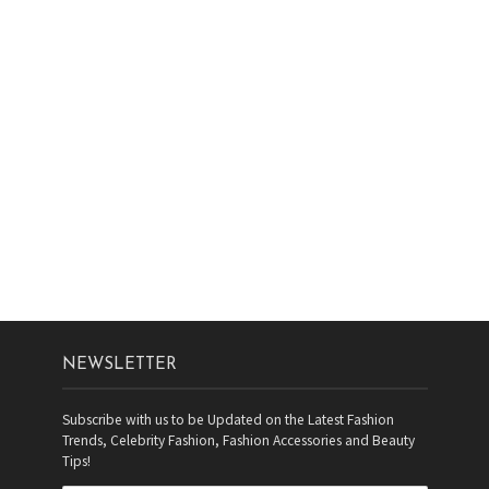
NEWSLETTER
Subscribe with us to be Updated on the Latest Fashion
Trends, Celebrity Fashion, Fashion Accessories and Beauty
Tips!