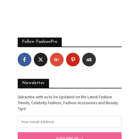
Follow FashionPro
Newsletter
Subscribe with us to be Updated on the Latest Fashion
Trends, Celebrity Fashion, Fashion Accessories and Beauty
Tips!