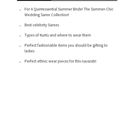
For A Quintessential Summer Bride! The Summer-Chic
Wedding Saree Collection!
Best celebrity Sarees
Types of Kurtis and where to wear them
Perfect fashionable items you should be gifting to
ladies
Perfect ethnic wear pieces for this navaratri