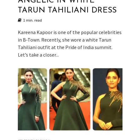
ANGELIC IN WHITE
TARUN TAHILIANI DRESS
1 min. read
Kareena Kapoor is one of the popular celebrities
in B-Town. Recently, she wore a white Tarun
Tahiliani outfit at the Pride of India summit.
Let’s take a closer...