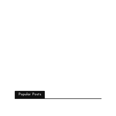
Popular Posts