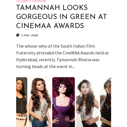
CELEBRITY FASHION
TAMANNAH LOOKS
GORGEOUS IN GREEN AT
CINEMAA AWARDS
1 min. read
The whose-who of the South Indian Film
fraternity attended the CineMAA Awards held at
Hyderabad, recently. Tamannah Bhatia was
turning heads at the event in...