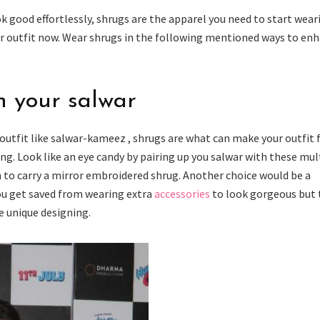
k good effortlessly, shrugs are the apparel you need to start wear
our outfit now. Wear shrugs in the following mentioned ways to en
th your salwar
l outfit like salwar-kameez , shrugs are what can make your outfit
ng. Look like an eye candy by pairing up you salwar with these mul
n to carry a mirror embroidered shrug. Another choice would be a
ou get saved from wearing extra
accessories
to look gorgeous but 
e unique designing.