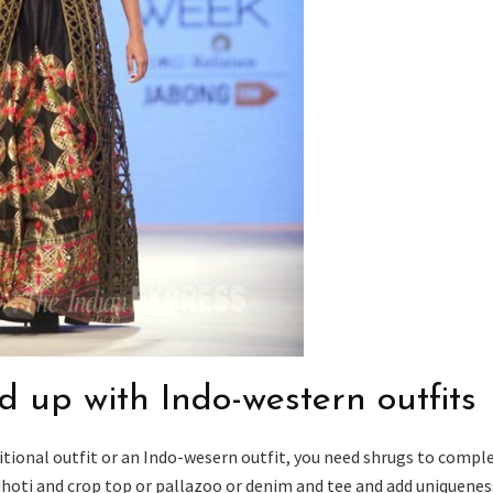
d up with Indo-western outfits
tional outfit or an Indo-wesern outfit, you need shrugs to compl
dhoti and crop top or pallazoo or denim and tee and add uniquenes