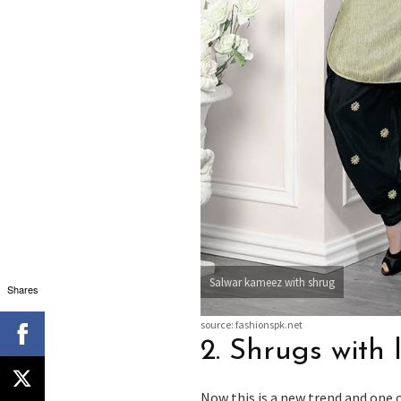
Salwar kameez with shrug
Shares
source: fashionspk.net
2. Shrugs with
Now this is a new trend and one 