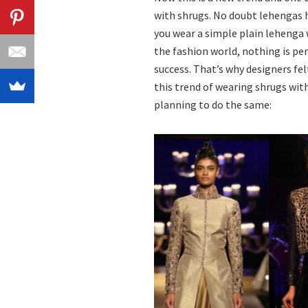
with shrugs. No doubt lehengas h
you wear a simple plain lehenga 
the fashion world, nothing is per
success. That’s why designers fe
this trend of wearing shrugs with
planning to do the same: