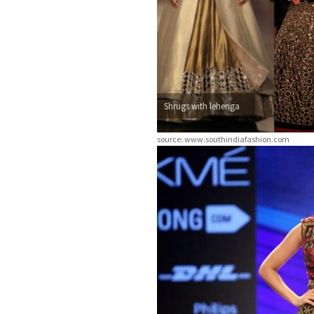
Shrugs with lehenga
source: www.southindiafashion.com