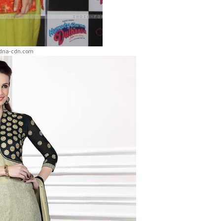
etdna-cdn.com