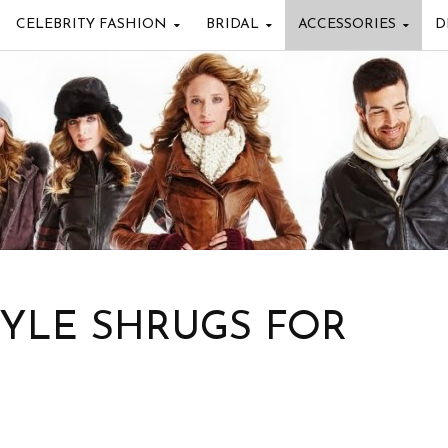
CELEBRITY FASHION
BRIDAL
ACCESSORIES
D
TYLE SHRUGS FOR