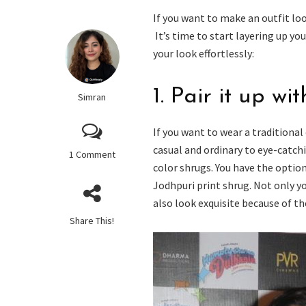
If you want to make an outfit loo
It’s time to start layering up y
your look effortlessly:
1. Pair it up wi
Simran
If you want to wear a traditiona
casual and ordinary to eye-catchi
1 Comment
color shrugs. You have the optio
Jodhpuri print shrug. Not only y
also look exquisite because of th
Share This!