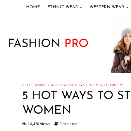
HOME
ETHNIC WEAR
WESTERN WEAR
FASHION
PRO
ACCESSORIES
•
KURTAS & KURTIS
•
SALWARS & CHURIDARS
5 HOT WAYS TO S
WOMEN
10,478 Views
3 min. read