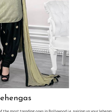
 lehengas
of the most trending ones in Bollywood i.e. pairing up your leheng