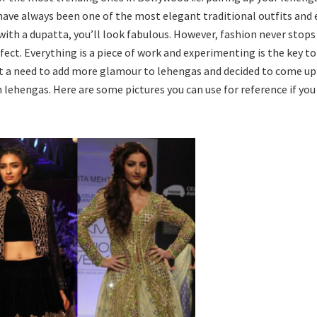
ave always been one of the most elegant traditional outfits and e
with a dupatta, you’ll look fabulous. However, fashion never stops
fect. Everything is a piece of work and experimenting is the key to
lt a need to add more glamour to lehengas and decided to come up
 lehengas. Here are some pictures you can use for reference if you