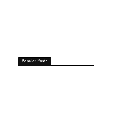
Popular Posts