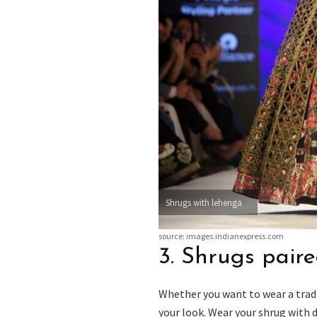
Shrugs with lehenga
source: images.indianexpress.com
3. Shrugs paire
Whether you want to wear a tradi
your look. Wear your shrug with 