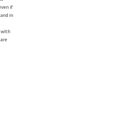
ven if
 and in
 with
 are