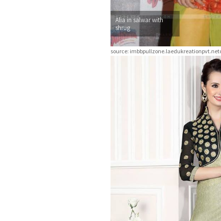
Alia in salwar with
shrug
source: imbbpullzone.laedukreationpvt.n