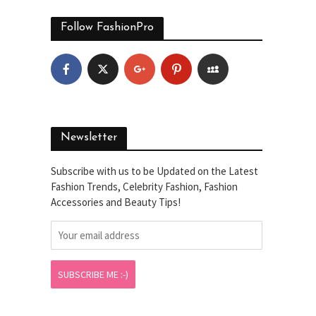
Follow FashionPro
Newsletter
Subscribe with us to be Updated on the Latest
Fashion Trends, Celebrity Fashion, Fashion
Accessories and Beauty Tips!