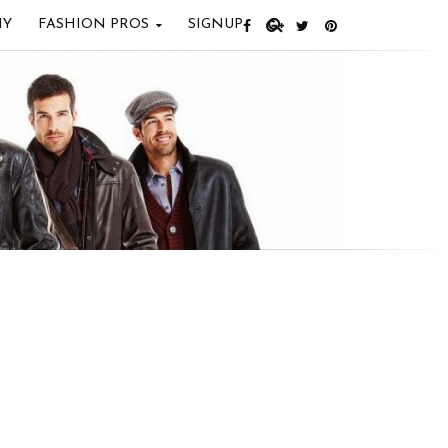
IY
FASHION PROS
SIGNUP