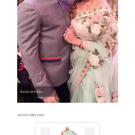
Karan and Bips
source: ndtv.com