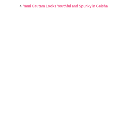
Yami Gautam Looks Youthful and Spunky in Geisha