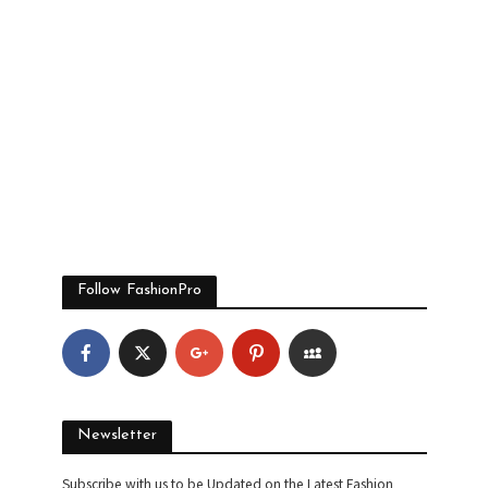
Follow FashionPro
Newsletter
Subscribe with us to be Updated on the Latest Fashion