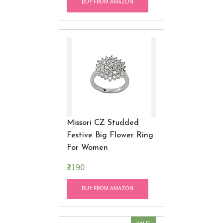
BUY FROM AMAZON
Missori CZ Studded
Festive Big Flower Ring
For Women
₹2190
BUY FROM AMAZON