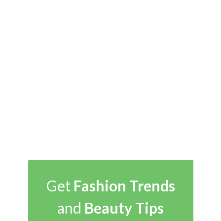
Get
Fashion Trends
and
Beauty Tips