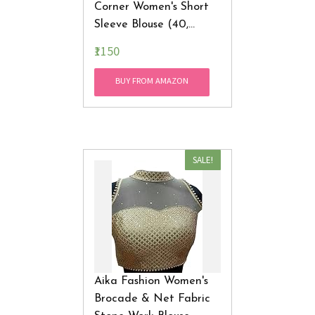
Corner Women's Short
Sleeve Blouse (40,
Golden, 38)
₹1150
BUY FROM AMAZON
SALE!
Aika Fashion Women's
Brocade & Net Fabric