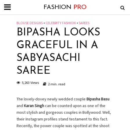
FASHION
PRO
BLOUSE DESIGNS
•
CELEBRITY FASHION
•
SAREES
BIPASHA LOOKS
GRACEFUL IN A
SABYASACHI
SAREE
5,263 Views
2 min. read
The lovely-dovey newly wedded couple
Bipasha Basu
and
Karan Singh
can be counted upon as one of the
most stylish and gorgeous couples in Bollywood. Well,
their Instagram profiles stand testament to this fact.
Recently, the power couple was spotted at the shoot