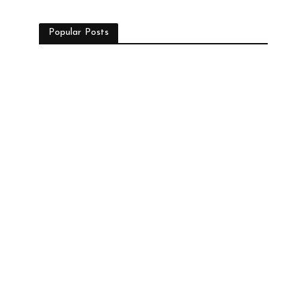
Popular Posts