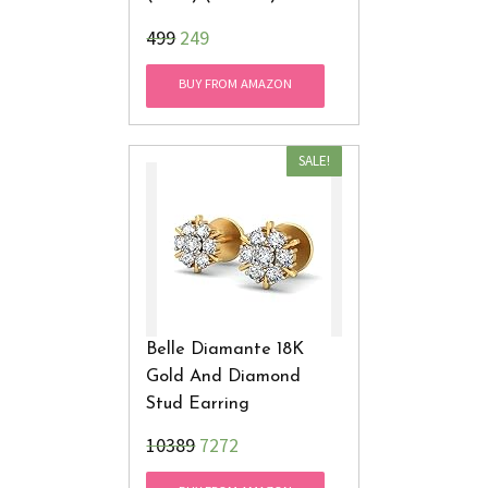
₹499
249
BUY FROM AMAZON
SALE!
Belle Diamante 18K
Gold And Diamond
Stud Earring
₹10389
7272