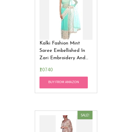
Kalki Fashion Mint
Saree Embellished In
Zari Embroidery And
Gotta Patti Only On
₹10740
Kalki
BUY FROM AMAZON
SALE!