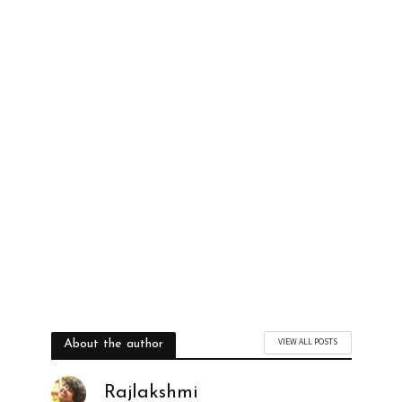
VIEW ALL POSTS
About the author
Rajlakshmi