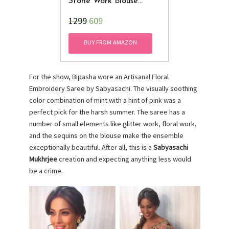
Stone Work Blouse
(Golden Color, 32 To 36
₹1299
609
Size)
BUY FROM AMAZON
For the show, Bipasha wore an Artisanal Floral
Embroidery Saree by Sabyasachi. The visually soothing
color combination of mint with a hint of pink was a
perfect pick for the harsh summer. The saree has a
number of small elements like glitter work, floral work,
and the sequins on the blouse make the ensemble
exceptionally beautiful. After all, this is a
Sabyasachi
Mukhrjee
creation and expecting anything less would
be a crime.