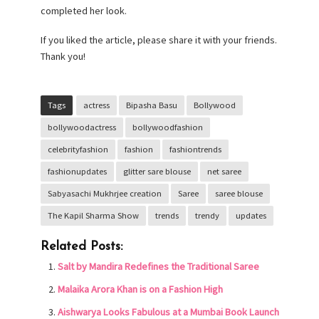
completed her look.
If you liked the article, please share it with your friends.
Thank you!
Tags
actress
Bipasha Basu
Bollywood
bollywoodactress
bollywoodfashion
celebrityfashion
fashion
fashiontrends
fashionupdates
glitter sare blouse
net saree
Sabyasachi Mukhrjee creation
Saree
saree blouse
The Kapil Sharma Show
trends
trendy
updates
Related Posts:
Salt by Mandira Redefines the Traditional Saree
Malaika Arora Khan is on a Fashion High
Aishwarya Looks Fabulous at a Mumbai Book Launch