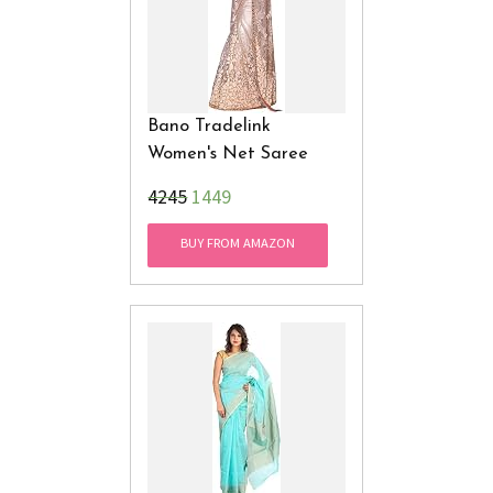
Bano Tradelink
Women's Net Saree
₹4245
1449
BUY FROM AMAZON