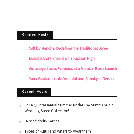
Related Posts
Salt by Mandira Redefines the Traditional Saree
Malaika Arora Khan is on a Fashion High
Aishwarya Looks Fabulous at a Mumbai Book Launch
Yami Gautam Looks Youthful and Spunky in Geisha
Recent Posts
For A Quintessential Summer Bride! The Summer-Chic
Wedding Saree Collection!
Best celebrity Sarees
Types of Kurtis and where to wear them