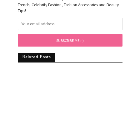
Trends, Celebrity Fashion, Fashion Accessories and Beauty
Tips!
Related Posts