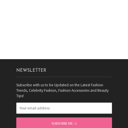
NEWSLETTER
Subscribe with us to be Updated on the Latest Fashion
Trends, Celebrity Fashion, Fashion Accessories and Beauty
Tips!