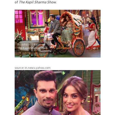
of
The Kapil Sharma Show
.
Bipasha and Karan on
The Kapil Sharma Show
source: in.news.yahoo.com