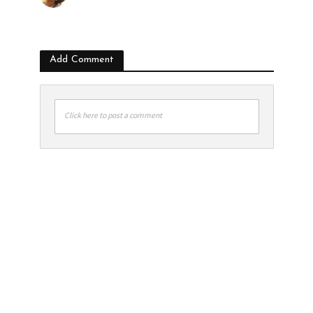
Add Comment
Click here to post a comment