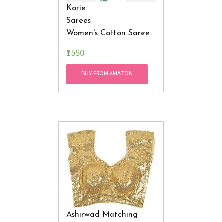
Korie
Sarees
Women's Cotton Saree
With
₹1550
Blouse
Piece (Mint )
BUY FROM AMAZON
Ashirwad Matching