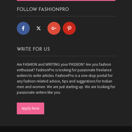
FOLLOW FASHIONPRO
WRITE FOR US
Are FASHION and WRITING your PASSION? Are you fashion
enthusiast? FashionPro is looking for passionate freelance
writers to write articles. FashionPro is a one-stop portal for
any fashion related advice, tips and suggestions for Indian
men and women. We are just starting up. We are looking for
passionate writers like you.
Apply Now