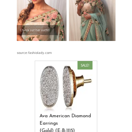
Check out her outfit!
source: fashiolady.com
SALE!
Ava American Diamond
Earrings
(Gold) (E-B-1115)