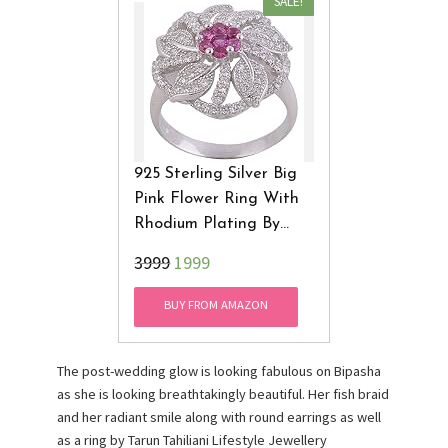
SALE!
925 Sterling Silver Big
Pink Flower Ring With
Rhodium Plating By
Angel AR3003-7 (Pink)
₹3999
1999
BUY FROM AMAZON
The post-wedding glow is looking fabulous on Bipasha
as she is looking breathtakingly beautiful. Her fish braid
and her radiant smile along with round earrings as well
as a ring by Tarun Tahiliani Lifestyle Jewellery