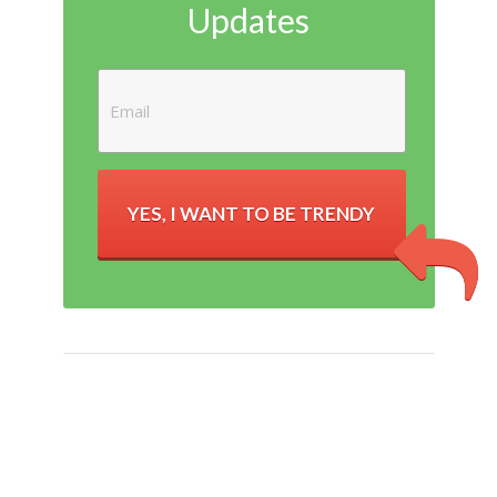
Updates
YES, I WANT TO BE TRENDY