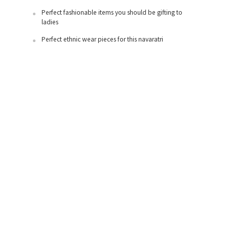
Perfect fashionable items you should be gifting to
ladies
Perfect ethnic wear pieces for this navaratri