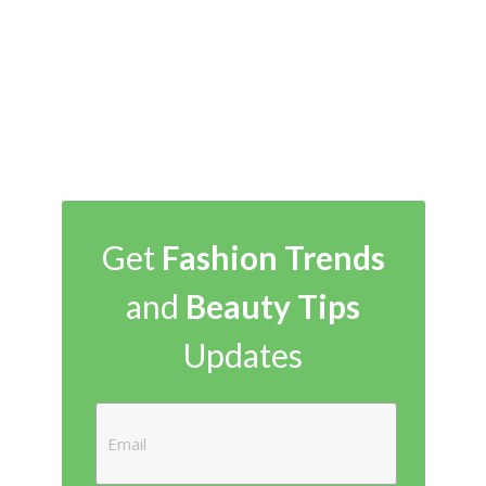
Get
Fashion Trends
and
Beauty Tips
Updates