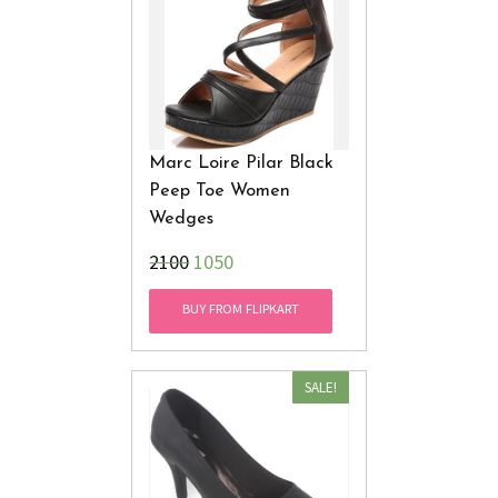
Marc Loire Pilar Black
Peep Toe Women
Wedges
₹2100
1050
BUY FROM FLIPKART
SALE!