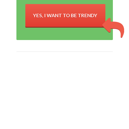
YES, I WANT TO BE TRENDY