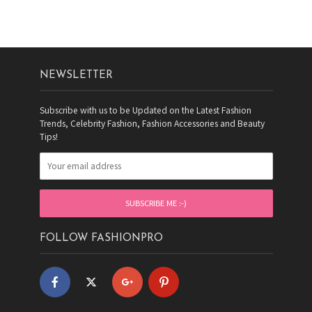
NEWSLETTER
Subscribe with us to be Updated on the Latest Fashion
Trends, Celebrity Fashion, Fashion Accessories and Beauty
Tips!
FOLLOW FASHIONPRO