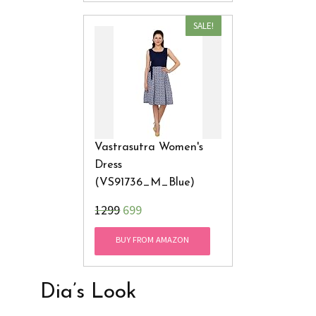
SALE!
Vastrasutra Women's
Dress
(VS91736_M_Blue)
₹1299
699
BUY FROM AMAZON
Dia’s Look