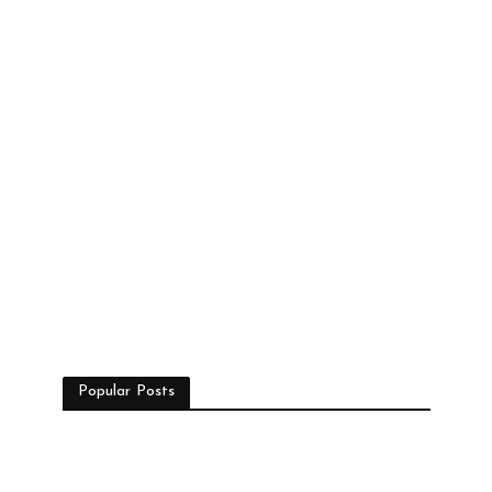
Popular Posts