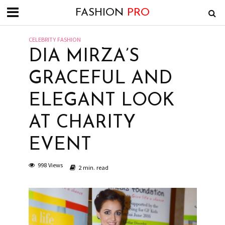
FASHION
PRO
CELEBRITY FASHION
DIA MIRZA’S
GRACEFUL AND
ELEGANT LOOK
AT CHARITY
EVENT
998 Views
2 min. read