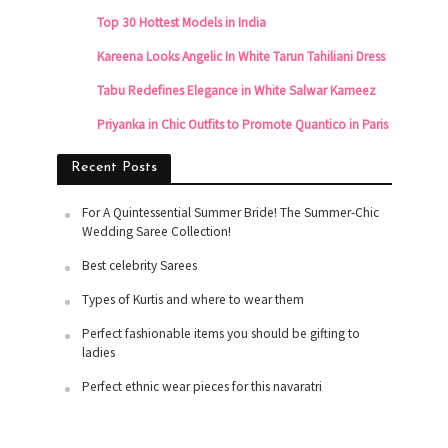
Top 30 Hottest Models in India
Kareena Looks Angelic In White Tarun Tahiliani Dress
Tabu Redefines Elegance in White Salwar Kameez
Priyanka in Chic Outfits to Promote Quantico in Paris
Recent Posts
For A Quintessential Summer Bride! The Summer-Chic
Wedding Saree Collection!
Best celebrity Sarees
Types of Kurtis and where to wear them
Perfect fashionable items you should be gifting to
ladies
Perfect ethnic wear pieces for this navaratri