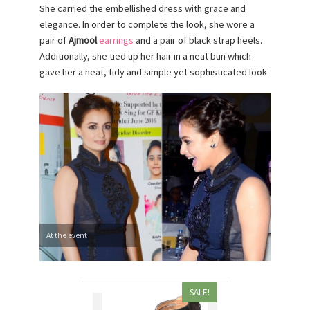
She carried the embellished dress with grace and
elegance. In order to complete the look, she wore a
pair of
Ajmool
earrings
and a pair of black strap heels.
Additionally, she tied up her hair in a neat bun which
gave her a neat, tidy and simple yet sophisticated look.
At the event
SALE!