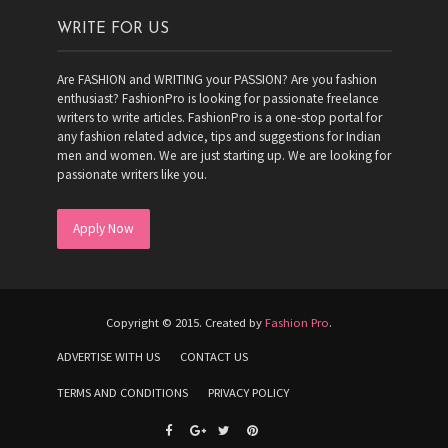
WRITE FOR US
Are FASHION and WRITING your PASSION? Are you fashion
enthusiast? FashionPro is looking for passionate freelance
writers to write articles. FashionPro is a one-stop portal for
any fashion related advice, tips and suggestions for Indian
men and women. We are just starting up. We are looking for
passionate writers like you.
Apply Now
Copyright © 2015. Created by
Fashion Pro
.
ADVERTISE WITH US
CONTACT US
TERMS AND CONDITIONS
PRIVACY POLICY