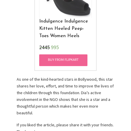
Indulgence Indulgence
Kitten Heeled Peep-
Toes Women Heels
₹2445
995
BUY FROM FLIPKART
As one of the kind-hearted stars in Bollywood, this star
shares her love, effort, and time to improve the lives of
the children through this foundation. Dia’s active
involvement in the NGO shows that she is a star and a
thoughtful person which makes her even more
beautiful.
If you liked the article, please share it with your friends.