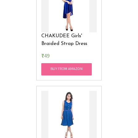
CHAKUDEE Girls'
Braided Strap Dress
₹749
BUY FROM AMAZON