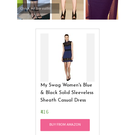
Check out her outfit!
My Swag Women's Blue
& Black Solid Sleeveless
Sheath Casual Dress
₹416
BUY FROM AMAZON