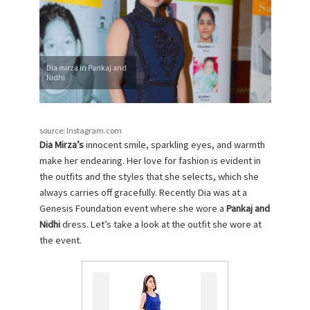
Dia mirza in Pankaj and
Nidhi
source: Instagram.com
Dia Mirza’s
innocent smile, sparkling eyes, and warmth
make her endearing. Her love for fashion is evident in
the outfits and the styles that she selects, which she
always carries off gracefully. Recently Dia was at a
Genesis Foundation event where she wore a
Pankaj and
Nidhi
dress. Let’s take a look at the outfit she wore at
the event.