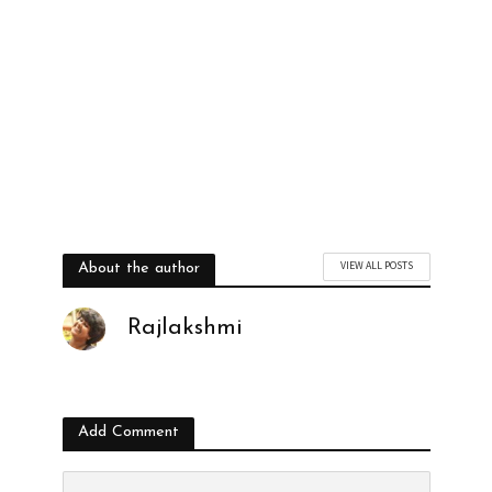
VIEW ALL POSTS
About the author
Rajlakshmi
Add Comment