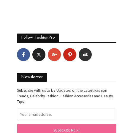
Follow FashionPro
Newsletter
Subscribe with us to be Updated on the Latest Fashion
Trends, Celebrity Fashion, Fashion Accessories and Beauty
Tips!