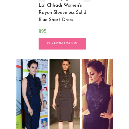
Lal Chhadi Women's
Rayon Sleeveless Solid
Blue Short Dress
₹395
BUY FROM AMAZON