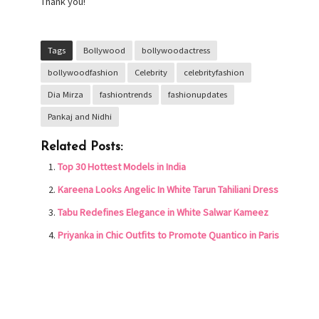
Thank you!
Tags
Bollywood
bollywoodactress
bollywoodfashion
Celebrity
celebrityfashion
Dia Mirza
fashiontrends
fashionupdates
Pankaj and Nidhi
Related Posts:
Top 30 Hottest Models in India
Kareena Looks Angelic In White Tarun Tahiliani Dress
Tabu Redefines Elegance in White Salwar Kameez
Priyanka in Chic Outfits to Promote Quantico in Paris