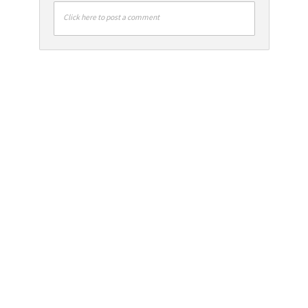
Click here to post a comment