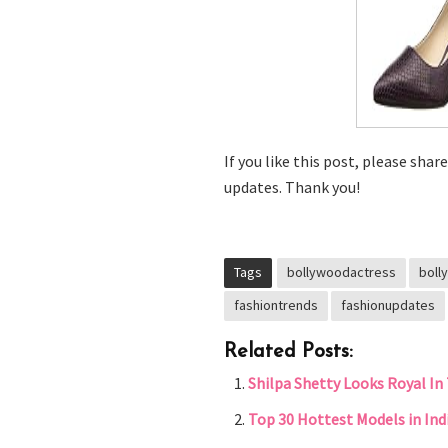
If you like this post, please shar
updates. Thank you!
Tags
bollywoodactress
boll
fashiontrends
fashionupdates
Related Posts:
Shilpa Shetty Looks Royal In 
Top 30 Hottest Models in Ind