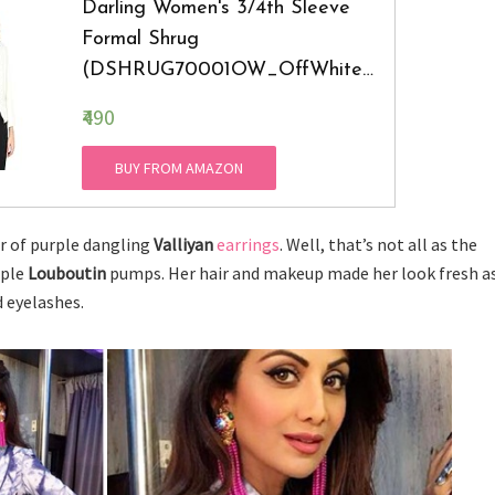
Darling Women's 3/4th Sleeve
Formal Shrug
(DSHRUG70001OW_OffWhite_
Small)
₹490
BUY FROM AMAZON
ir of purple dangling
Valliyan
earrings
. Well, that’s not all as the
rple
Louboutin
pumps. Her hair and makeup made her look fresh a
d eyelashes.