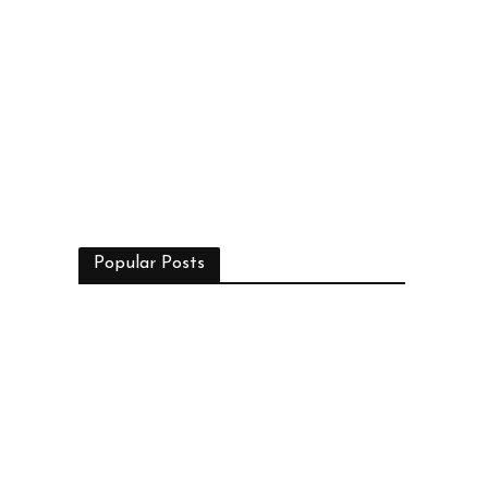
Popular Posts