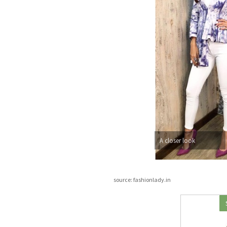
A closer look
source: fashionlady.in