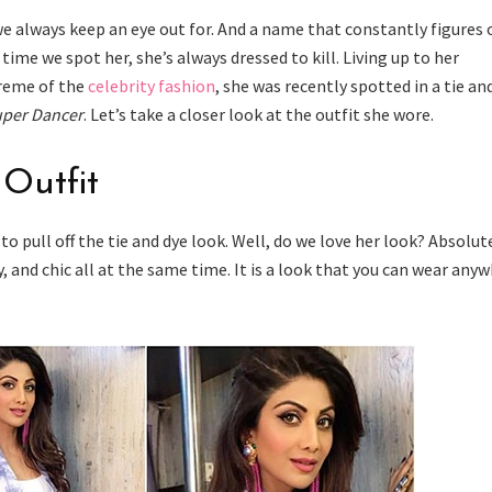
we always keep an eye out for. And a name that constantly figures 
 time we spot her, she’s always dressed to kill. Living up to her
creme of the
celebrity fashion
, she was recently spotted in a tie an
per Dancer
. Let’s take a closer look at the outfit she wore.
 Outfit
to pull off the tie and dye look. Well, do we love her look? Absolut
sy, and chic all at the same time. It is a look that you can wear any