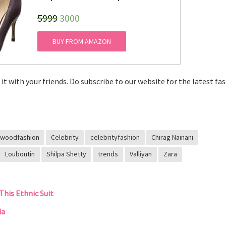
₹5999
3000
BUY FROM AMAZON
e it with your friends. Do subscribe to our website for the latest fa
ywoodfashion
Celebrity
celebrityfashion
Chirag Nainani
Louboutin
Shilpa Shetty
trends
Valliyan
Zara
This Ethnic Suit
ia