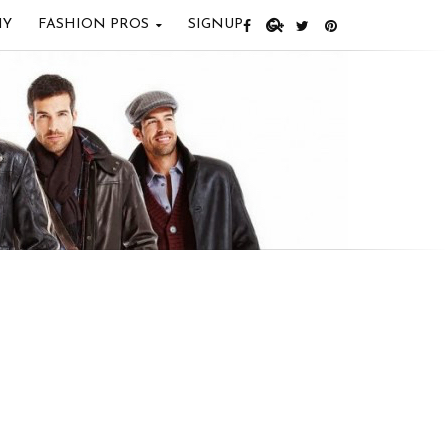
IY
FASHION PROS
SIGNUP