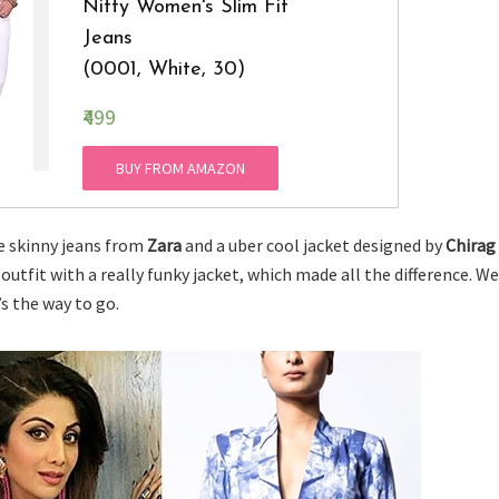
Nifty Women's Slim Fit
Jeans
(0001, White, 30)
₹499
BUY FROM AMAZON
te skinny jeans from
Zara
and a uber cool jacket designed by
Chirag
 outfit with a really funky jacket, which made all the difference. We
’s the way to go.