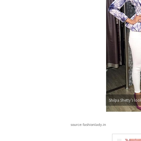
Shilpa Shetty’s loo
source: fashionlady.in