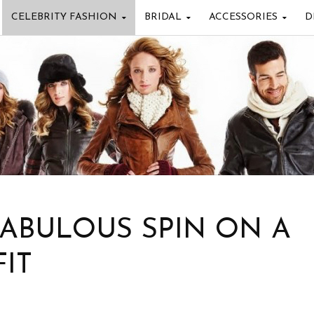
CELEBRITY FASHION
BRIDAL
ACCESSORIES
D
FABULOUS SPIN ON A
IT