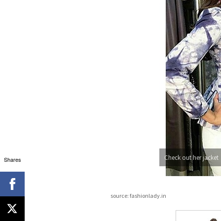
Check out her jacket
Shares
source: fashionlady.in