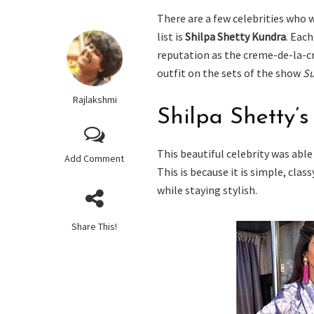
There are a few celebrities who 
list is
Shilpa Shetty Kundra
. Each
reputation as the creme-de-la-
outfit on the sets of the show
Su
Rajlakshmi
Shilpa Shetty’s
This beautiful celebrity was able 
Add Comment
This is because it is simple, clas
while staying stylish.
Share This!