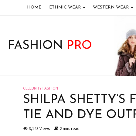
HOME
ETHNIC WEAR
WESTERN WEAR
FASHION
PRO
CELEBRITY FASHION
SHILPA SHETTY’S 
TIE AND DYE OUTF
3,143 Views
2 min. read