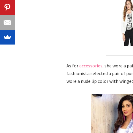
As for
accessories
, she wore a pa
fashionista selected a pair of pu
wore a nude lip color with winge