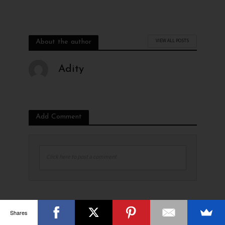
VIEW ALL POSTS
About the author
Adity
Add Comment
Click here to post a comment
Shares