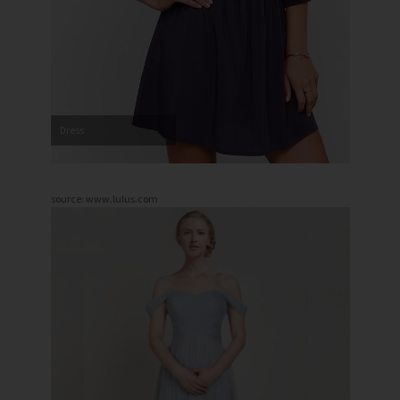
Dress
source: www.lulus.com