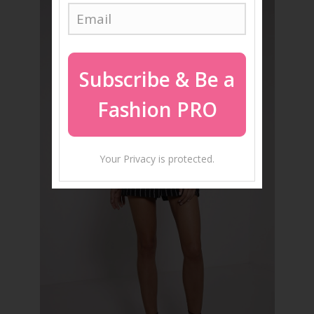
Subscribe
& Be a
Fashion PRO
Your Privacy is protected.