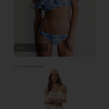
Bikini
source: in.pinterest.com