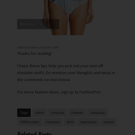
Monokini
source: www.amazon.com
Thanks for reading!
I hope these tips help you pick out your next off-
shoulder outfit. Do mention your thoughts and ideas in
the comments section below
For more fashion ideas, sign up to FashionPro!
Tags
bikini
croptop
Dresses
Jumpsuit
Offshoulder
rompers
shirt
swimwear
trends
Related Posts: