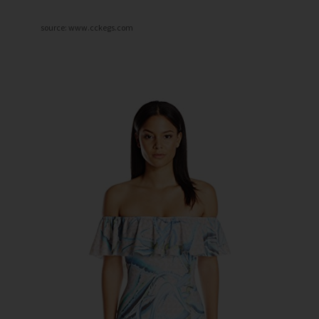
source: www.cckegs.com