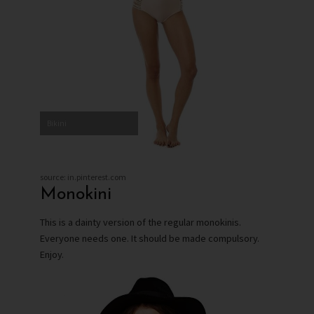
Bikini
source: in.pinterest.com
Monokini
This is a dainty version of the regular monokinis.
Everyone needs one. It should be made compulsory.
Enjoy.