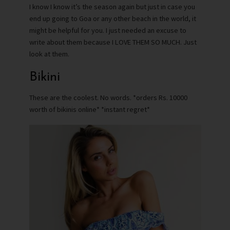
I know I know it’s the season again but just in case you
end up going to Goa or any other beach in the world, it
might be helpful for you. I just needed an excuse to
write about them because I LOVE THEM SO MUCH. Just
look at them.
Bikini
These are the coolest. No words. *orders Rs. 10000
worth of bikinis online* *instant regret*