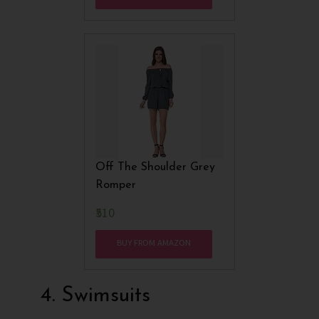
Off The Shoulder Grey
Romper
₹510
BUY FROM AMAZON
4. Swimsuits