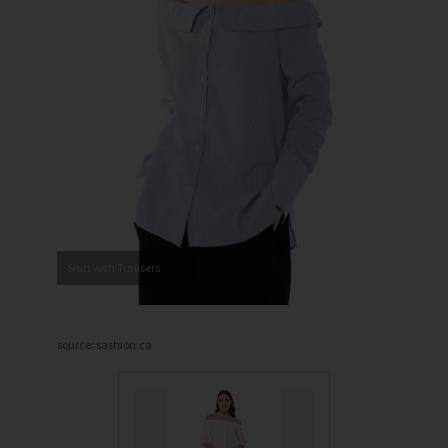
Shirt with Trousers
source: sashion.ca