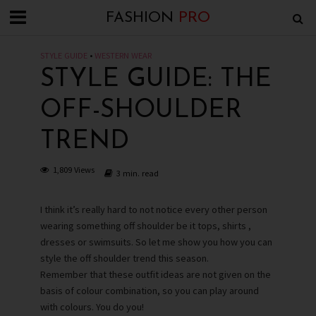
FASHION
PRO
STYLE GUIDE
•
WESTERN WEAR
STYLE GUIDE: THE
OFF-SHOULDER
TREND
1,809 Views
3 min. read
I think it’s really hard to not notice every other person
wearing something off shoulder be it tops, shirts ,
dresses or swimsuits. So let me show you how you can
style the off shoulder trend this season.
Remember that these outfit ideas are not given on the
basis of colour combination, so you can play around
with colours. You do you!