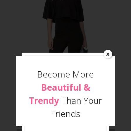
x
Become More
Beautiful &
Trendy
Than Your
Jumpsuit
Friends
source: www.cicihot.com