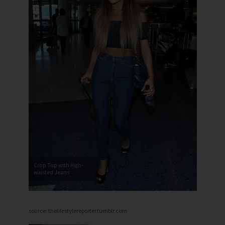
Crop Top with High-
waisted Jeans
source: thelifestylereporter.tumblr.com