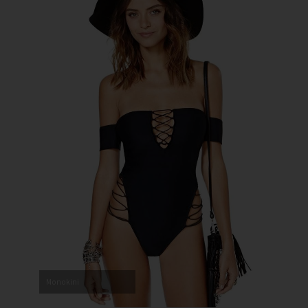
Monokini