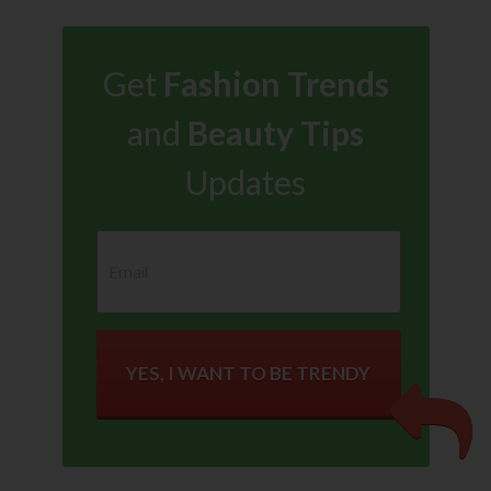
Get
Fashion Trends
and
Beauty Tips
Updates
YES, I WANT TO BE TRENDY