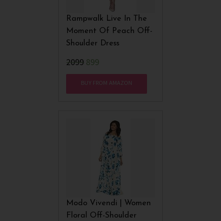
Rampwalk Live In The
Moment Of Peach Off-
Shoulder Dress
₹2099
899
BUY FROM AMAZON
Modo Vivendi | Women
Floral Off-Shoulder