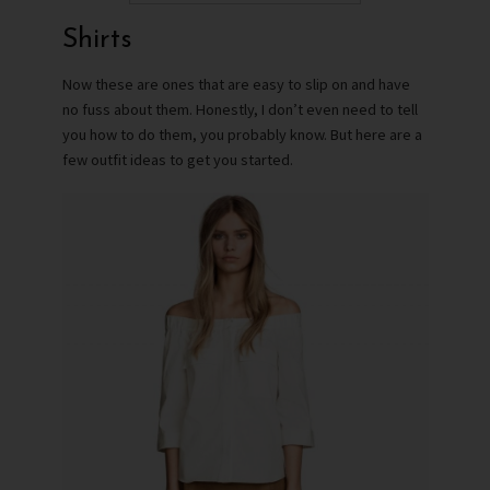
Shirts
Now these are ones that are easy to slip on and have
no fuss about them. Honestly, I don’t even need to tell
you how to do them, you probably know. But here are a
few outfit ideas to get you started.