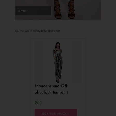
Romper
source: www.prettylittlething.com
Monochrome Off
Shoulder Jumpsuit
₹600
BUY FROM AMAZON