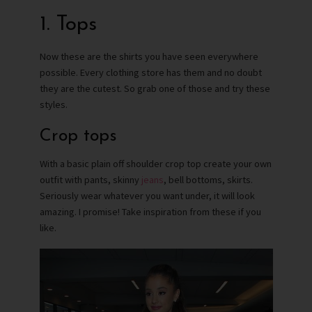
1. Tops
Now these are the shirts you have seen everywhere
possible. Every clothing store has them and no doubt
they are the cutest. So grab one of those and try these
styles.
Crop tops
With a basic plain off shoulder crop top create your own
outfit with pants, skinny
jeans
, bell bottoms, skirts.
Seriously wear whatever you want under, it will look
amazing. I promise! Take inspiration from these if you
like.