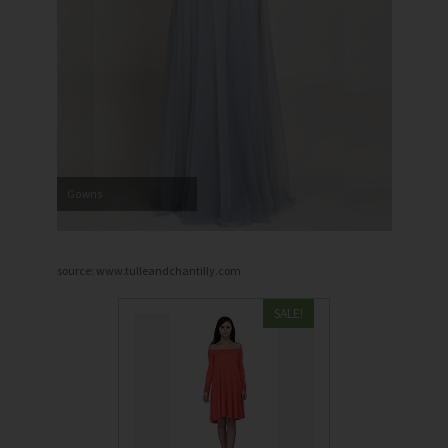
Gowns
source: www.tulleandchantilly.com
SALE!