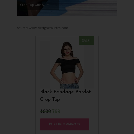
Crop Top with Skirt
source: www.designeroutfits.com
SALE!
Black Bandage Bardot
Crop Top
₹1080
799
BUY FROM AMAZON