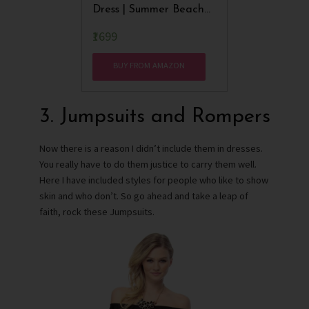
Dress | Summer Beach
Maxi Long Dress
₹1699
BUY FROM AMAZON
3. Jumpsuits and Rompers
Now there is a reason I didn’t include them in dresses.
You really have to do them justice to carry them well.
Here I have included styles for people who like to show
skin and who don’t. So go ahead and take a leap of
faith, rock these Jumpsuits.