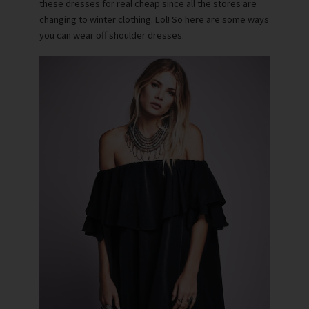
these dresses for real cheap since all the stores are
changing to winter clothing. Lol! So here are some ways
you can wear off shoulder dresses.