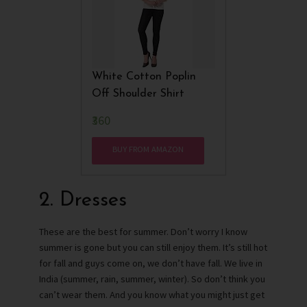
White Cotton Poplin
Off Shoulder Shirt
₹360
BUY FROM AMAZON
2. Dresses
These are the best for summer. Don’t worry I know
summer is gone but you can still enjoy them. It’s still hot
for fall and guys come on, we don’t have fall. We live in
India (summer, rain, summer, winter). So don’t think you
can’t wear them. And you know what you might just get