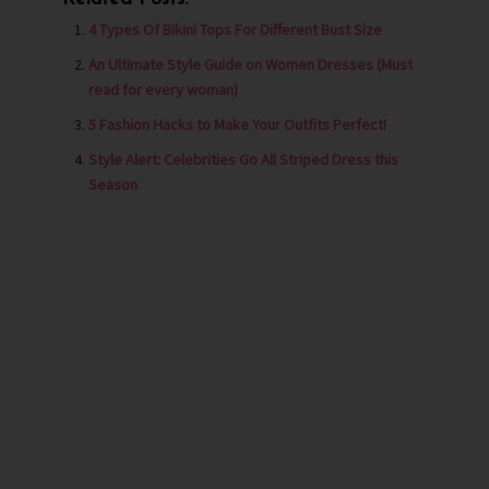
4 Types Of Bikini Tops For Different Bust Size
An Ultimate Style Guide on Women Dresses (Must
read for every woman)
5 Fashion Hacks to Make Your Outfits Perfect!
Style Alert: Celebrities Go All Striped Dress this
Season