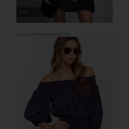
Dress
source: www.fashiongonerogue.com