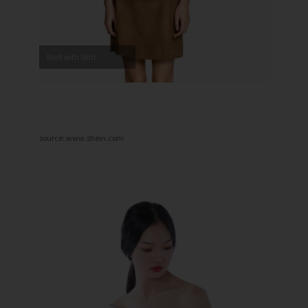
Shirt with Skirt
source: www.shein.com