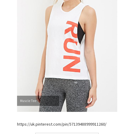
Muscle Tee
https://uk.pinterest.com/pin/57139488999911260/