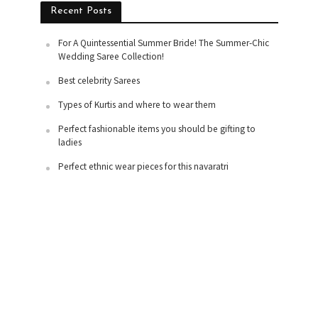
Recent Posts
For A Quintessential Summer Bride! The Summer-Chic
Wedding Saree Collection!
Best celebrity Sarees
Types of Kurtis and where to wear them
Perfect fashionable items you should be gifting to
ladies
Perfect ethnic wear pieces for this navaratri