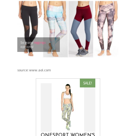
So many
leggings
options!
source: www.aol.com
SALE!
ONESPORT WOMEN'S