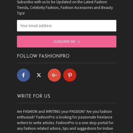
Subscribe with us to be Updated on the Latest Fashion
Trends, Celebrity Fashion, Fashion Accessories and Beauty
Tips!
FOLLOW FASHIONPRO
WRITE FOR US
Are FASHION and WRITING your PASSION? Are you fashion
enthusiast? FashionPro is looking for passionate freelance
writers to write articles. FashionPro is a one-stop portal for
any fashion related advice, tips and suggestions for Indian