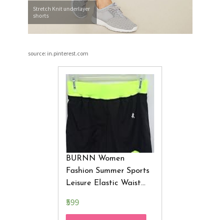
Stretch Knit underlayer
shorts
source: in.pinterest.com
BURNN Women
Fashion Summer Sports
Leisure Elastic Waist
Women Sport Shorts
₹599
Fitness Female Casual