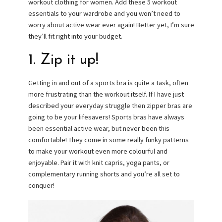
workout clothing for women. Add these 5 workout
essentials to your wardrobe and you won’t need to
worry about active wear ever again! Better yet, I’m sure
they’ll fit right into your budget.
1. Zip it up!
Getting in and out of a sports bra is quite a task, often
more frustrating than the workout itself. If I have just
described your everyday struggle then zipper bras are
going to be your lifesavers! Sports bras have always
been essential active wear, but never been this
comfortable! They come in some really funky patterns
to make your workout even more colourful and
enjoyable. Pair it with knit capris, yoga pants, or
complementary running shorts and you’re all set to
conquer!