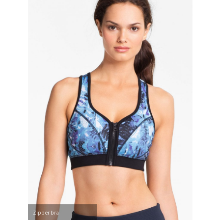
Zipper bra