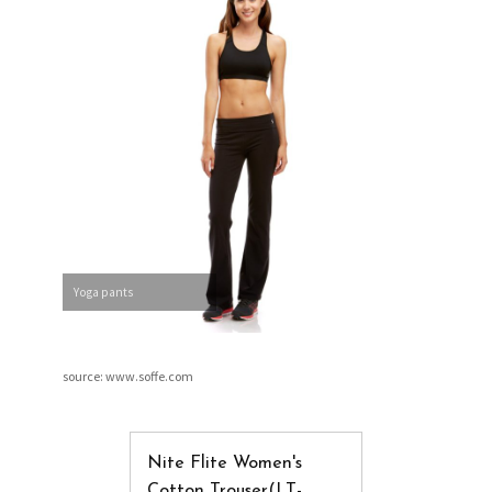
Yoga pants
source: www.soffe.com
Nite Flite Women's
Cotton Trouser(LT-