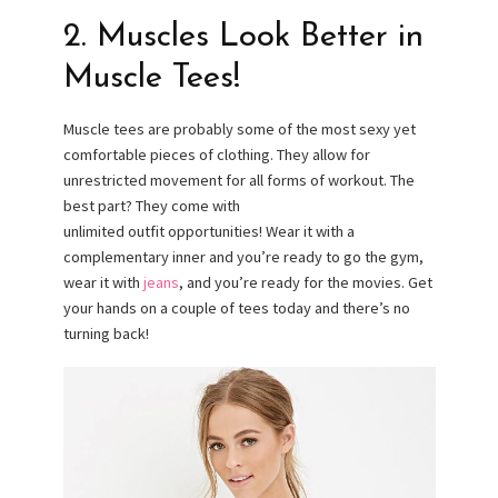
2. Muscles Look Better in
Muscle Tees!
Muscle tees are probably some of the most sexy yet
comfortable pieces of clothing. They allow for
unrestricted movement for all forms of workout. The
best part? They come with
unlimited outfit opportunities! Wear it with a
complementary inner and you’re ready to go the gym,
wear it with
jeans
, and you’re ready for the movies. Get
your hands on a couple of tees today and there’s no
turning back!