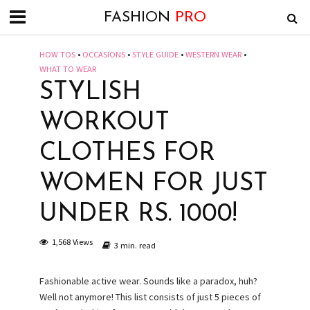
FASHION
PRO
HOW TOS
•
OCCASIONS
•
STYLE GUIDE
•
WESTERN WEAR
•
WHAT TO WEAR
STYLISH
WORKOUT
CLOTHES FOR
WOMEN FOR JUST
UNDER RS. 1000!
1,568 Views
3 min. read
Fashionable active wear. Sounds like a paradox, huh?
Well not anymore! This list consists of just 5 pieces of