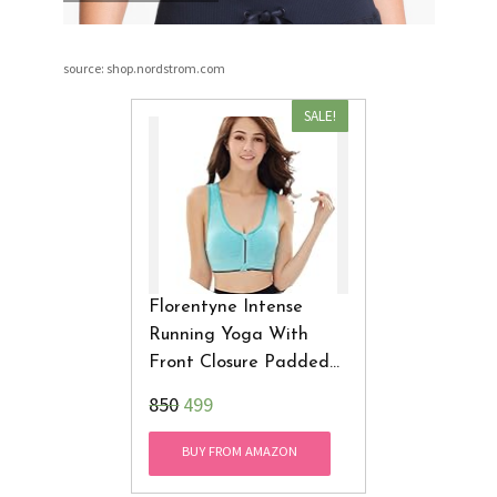
source: shop.nordstrom.com
SALE!
Florentyne Intense
Running Yoga With
Front Closure Padded
Sports Bra
₹850
499
BUY FROM AMAZON