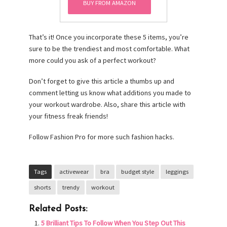
Shorts Double Layer+
BUY FROM AMAZON
Anti Emptied
(Florescent Green)
That’s it! Once you incorporate these 5 items, you’re
(Florescent Green,
sure to be the trendiest and most comfortable. What
XXL)
more could you ask of a perfect workout?
Don’t forget to give this article a thumbs up and
comment letting us know what additions you made to
your workout wardrobe. Also, share this article with
your fitness freak friends!
Follow Fashion Pro for more such fashion hacks.
Tags
activewear
bra
budget style
leggings
shorts
trendy
workout
Related Posts:
5 Brilliant Tips To Follow When You Step Out This