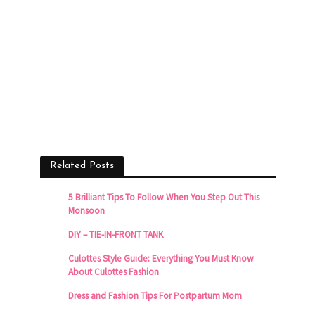
Related Posts
5 Brilliant Tips To Follow When You Step Out This
Monsoon
DIY – TIE-IN-FRONT TANK
Culottes Style Guide: Everything You Must Know
About Culottes Fashion
Dress and Fashion Tips For Postpartum Mom