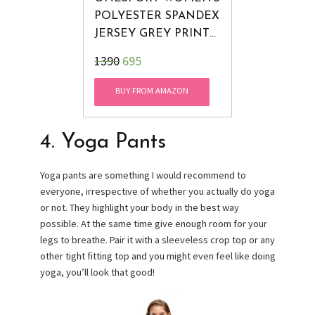
POLYESTER SPANDEX
JERSEY GREY PRINT
TIGHTS, XX-LARGE
₹1390
695
BUY FROM AMAZON
4. Yoga Pants
Yoga pants are something I would recommend to
everyone, irrespective of whether you actually do yoga
or not. They highlight your body in the best way
possible. At the same time give enough room for your
legs to breathe. Pair it with a sleeveless crop top or any
other tight fitting top and you might even feel like doing
yoga, you’ll look that good!