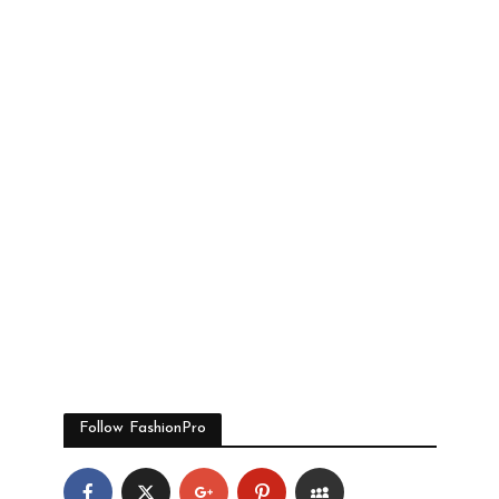
Follow FashionPro