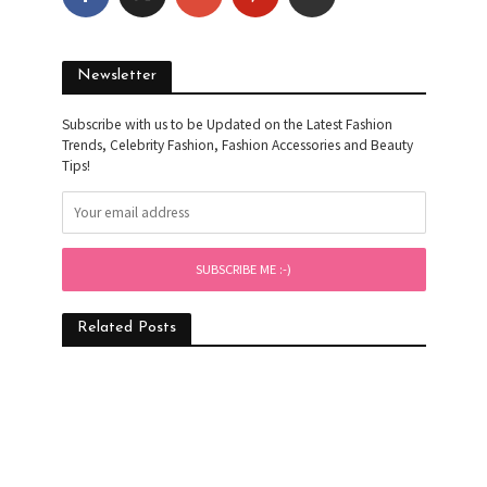
Newsletter
Subscribe with us to be Updated on the Latest Fashion
Trends, Celebrity Fashion, Fashion Accessories and Beauty
Tips!
Related Posts