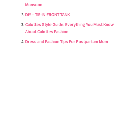
Monsoon
DIY – TIE-IN-FRONT TANK
Culottes Style Guide: Everything You Must Know
About Culottes Fashion
Dress and Fashion Tips For Postpartum Mom