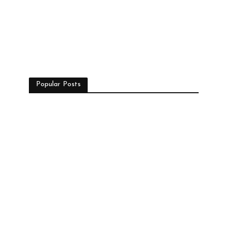
Popular Posts