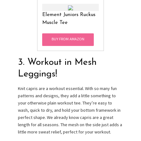
Element Juniors Ruckus
Muscle Tee
BUY FROM AMAZON
3. Workout in Mesh
Leggings!
Knit capris are a workout essential. With so many fun
patterns and designs, they add a little something to
your otherwise plain workout tee. They’re easy to
wash, quick to dry, and hold your bottom framework in
perfect shape. We already know capris are a great
length for all seasons. The mesh on the side just adds a
little more sweat relief, perfect for your workout.