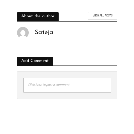
VIEW ALL POSTS
About the author
Sateja
Add Comment
Click here to post a comment