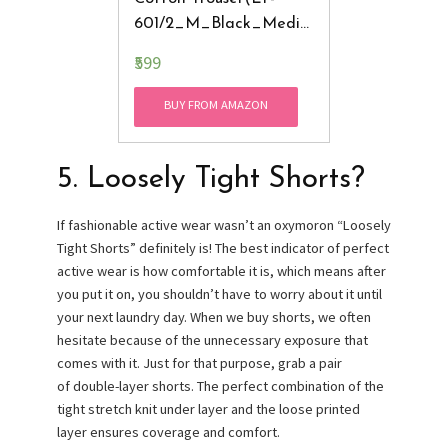
601/2_M_Black_Mediu
M)
₹599
BUY FROM AMAZON
5. Loosely Tight Shorts?
If fashionable active wear wasn’t an oxymoron “Loosely
Tight Shorts” definitely is! The best indicator of perfect
active wear is how comfortable it is, which means after
you put it on, you shouldn’t have to worry about it until
your next laundry day. When we buy shorts, we often
hesitate because of the unnecessary exposure that
comes with it. Just for that purpose, grab a pair
of double-layer shorts. The perfect combination of the
tight stretch knit under layer and the loose printed
layer ensures coverage and comfort.