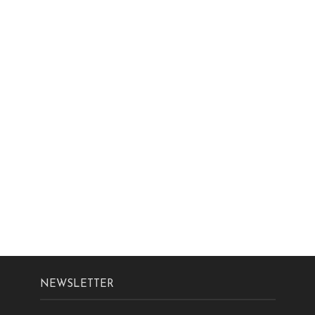
NEWSLETTER