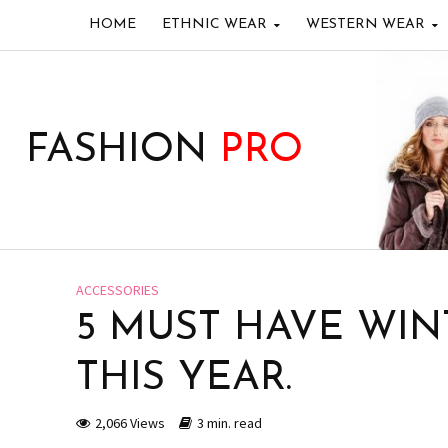
HOME
ETHNIC WEAR
WESTERN WEAR
FASHION
PRO
ACCESSORIES
5 MUST HAVE WIN
THIS YEAR.
2,066 Views
3 min. read