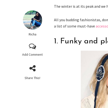
The winter is at its peak and we
All you budding fashionistas, do
a list of some must-have
accesso
Richa
1. Funky and p
Add Comment
Share This!