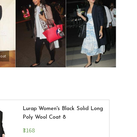
coat
Lurap Women's Black Solid Long
Poly Wool Coat 8
₹3168