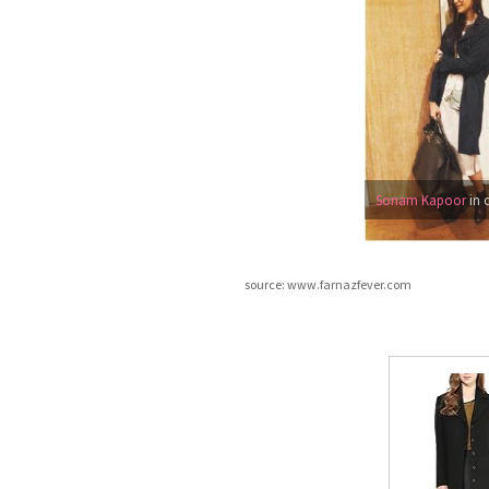
Sonam Kapoor
in 
source: www.farnazfever.com