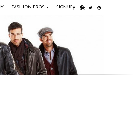
IY
FASHION PROS
SIGNUP