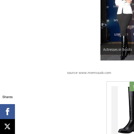
Actresses in boots
source: www.memsaab.com
Shares