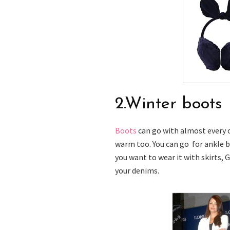
2.Winter boots
Boots
can go with almost every o
warm too. You can go for ankle b
you want to wear it with skirts, G
your denims.