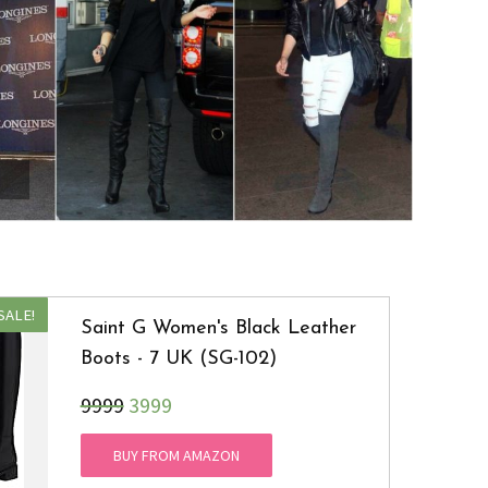
SALE!
Saint G Women's Black Leather
Boots - 7 UK (SG-102)
₹9999
3999
BUY FROM AMAZON