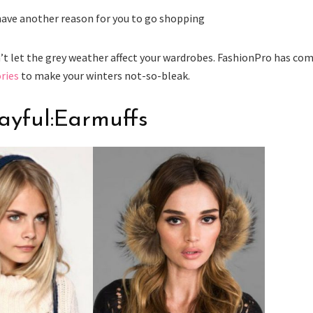
 have another reason for you to go shopping
n’t let the grey weather affect your wardrobes. FashionPro has co
ries
to make your winters not-so-bleak.
layful:Earmuffs