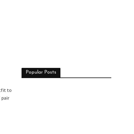
Popular Posts
fit to
 pair