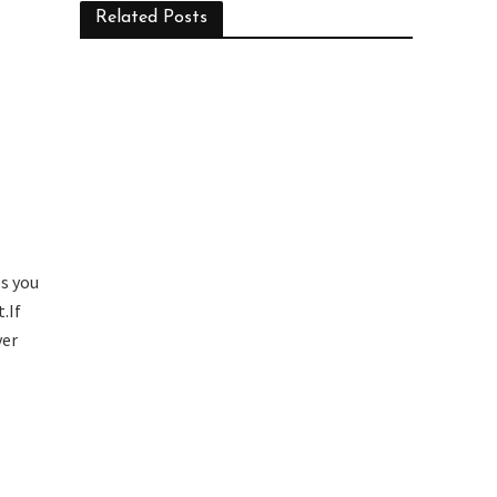
Related Posts
ps you
.If
ver