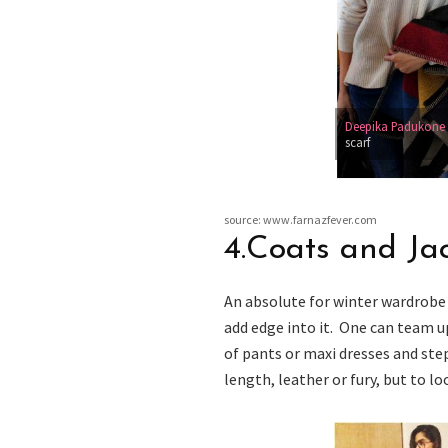
Deepika Padukone
scarf
source: www.farnazfever.com
4.Coats and Ja
An absolute for winter wardrobe 
add edge into it. One can team u
of pants or maxi dresses and ste
length, leather or fury, but to l