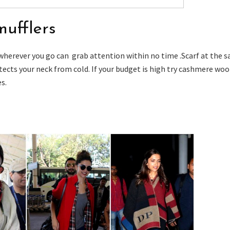
mufflers
 wherever you go can grab attention within no time .Scarf at the 
tects your neck from cold. If your budget is high try cashmere woo
es.