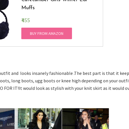
Muffs
₹455
BUY FROM AMAZON
utfit and looks insanely fashionable .The best part is that it kee
oots, long boots, ugg boots or knee high depending on your outfit
O FOR IT!It would look as stylish with your knit skirt as it would o