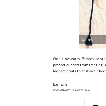
Earmuffs
We all love earmuffs because a) th
protect our ears from freezing . 
leopard prints to abstract .Choo
Earmuffs
source: http://k–k.club/?p=2391