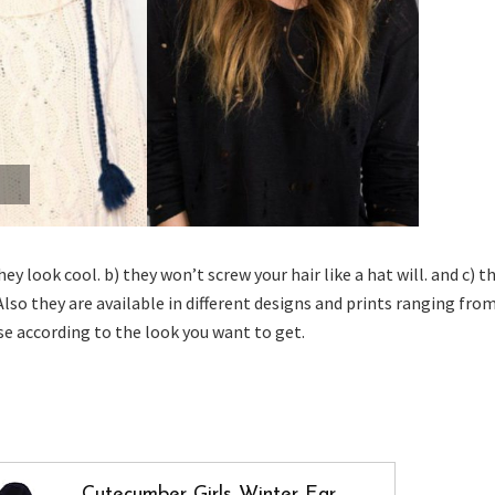
ey look cool. b) they won’t screw your hair like a hat will. and c) t
Also they are available in different designs and prints ranging fro
se according to the look you want to get.
Cutecumber Girls Winter Ear