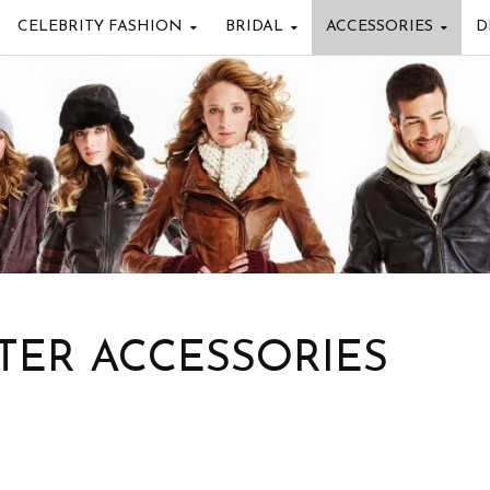
CELEBRITY FASHION
BRIDAL
ACCESSORIES
D
TER ACCESSORIES