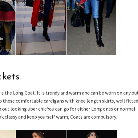
in
ckets
is the Long Coat. It is trendy and warm and can be worn on any out
p these comfortable cardigans with knee length skirts, well fitted
p out looking uber chic.You can go for either Long ones or normal
ook classy and keep yourself warm, Coats are compulsory.