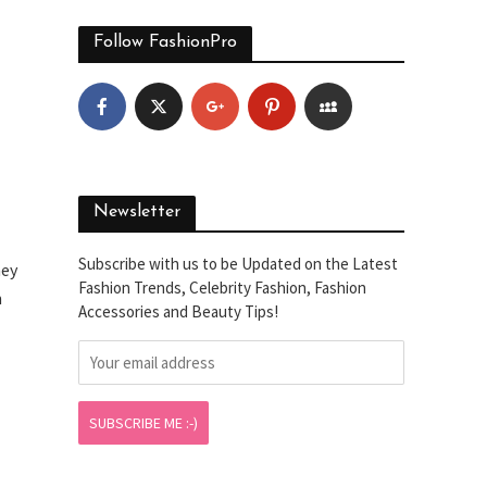
Follow FashionPro
Newsletter
Subscribe with us to be Updated on the Latest
hey
Fashion Trends, Celebrity Fashion, Fashion
m
Accessories and Beauty Tips!