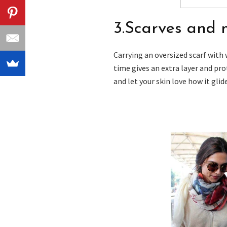
3.Scarves and 
Carrying an oversized scarf with
time gives an extra layer and pro
and let your skin love how it glid