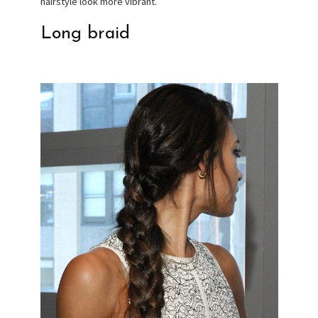
hairstyle look more vibrant.
Long braid