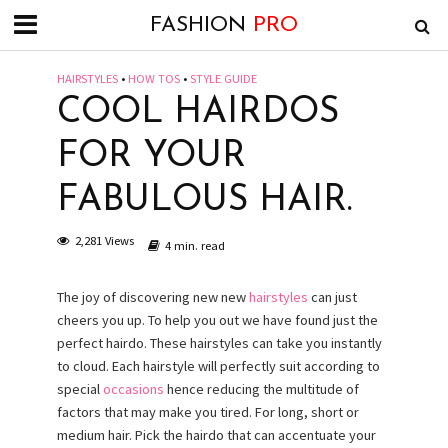
FASHION
PRO
HAIRSTYLES
•
HOW TOS
•
STYLE GUIDE
COOL HAIRDOS
FOR YOUR
FABULOUS HAIR.
2,281 Views
4 min. read
The joy of discovering new new
hairstyles
can just
cheers you up. To help you out we have found just the
perfect hairdo. These hairstyles can take you instantly
to cloud. Each hairstyle will perfectly suit according to
special
occasions
hence reducing the multitude of
factors that may make you tired. For long, short or
medium hair. Pick the hairdo that can accentuate your