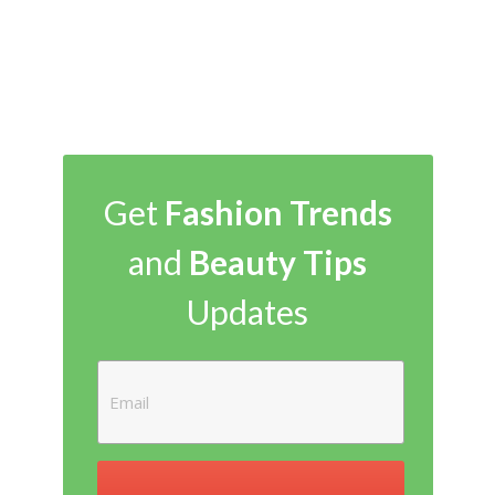
Get
Fashion Trends
and
Beauty Tips
Updates