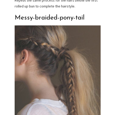
Repeat the same process for the hairs below the first
rolled up bun to complete the hairstyle.
Messy-braided-pony-tail