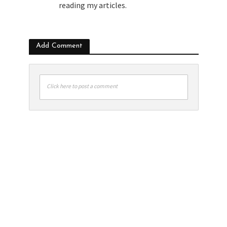
reading my articles.
Add Comment
Click here to post a comment