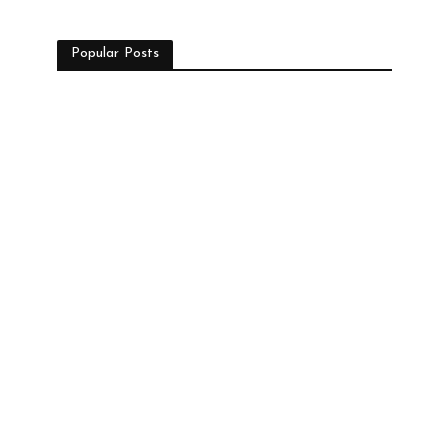
Popular Posts