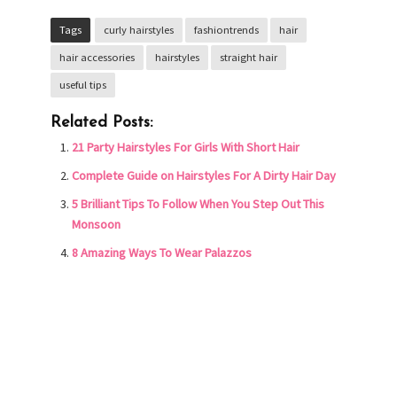
Tags
curly hairstyles
fashiontrends
hair
hair accessories
hairstyles
straight hair
useful tips
Related Posts:
21 Party Hairstyles For Girls With Short Hair
Complete Guide on Hairstyles For A Dirty Hair Day
5 Brilliant Tips To Follow When You Step Out This
Monsoon
8 Amazing Ways To Wear Palazzos