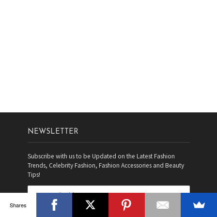
NEWSLETTER
Subscribe with us to be Updated on the Latest Fashion
Trends, Celebrity Fashion, Fashion Accessories and Beauty
Tips!
Shares