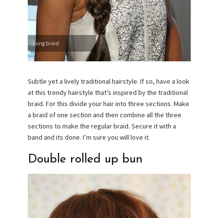
Long braid
Subtle yet a lively traditional hairstyle. If so, have a look
at this trendy hairstyle that’s inspired by the traditional
braid. For this divide your hair into three sections. Make
a braid of one section and then combine all the three
sections to make the regular braid. Secure it with a
band and its done. I’m sure you will love it.
Double rolled up bun