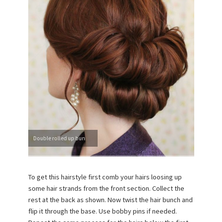
Double rolled up bun
To get this hairstyle first comb your hairs loosing up
some hair strands from the front section. Collect the
rest at the back as shown. Now twist the hair bunch and
flip it through the base. Use bobby pins if needed.