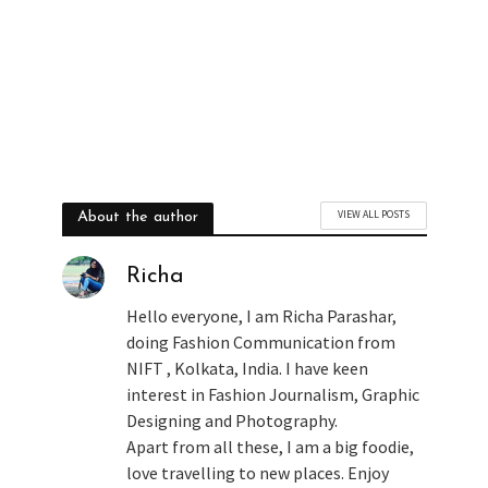
VIEW ALL POSTS
About the author
Richa
Hello everyone, I am Richa Parashar,
doing Fashion Communication from
NIFT , Kolkata, India. I have keen
interest in Fashion Journalism, Graphic
Designing and Photography.
Apart from all these, I am a big foodie,
love travelling to new places. Enjoy