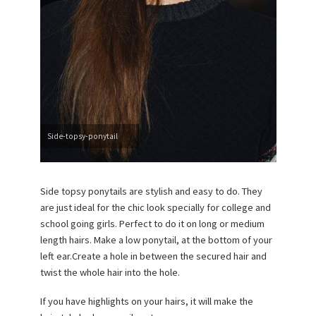
Side-topsy-ponytail
Side topsy ponytails are stylish and easy to do. They
are just ideal for the chic look specially for college and
school going girls. Perfect to do it on long or medium
length hairs. Make a low ponytail, at the bottom of your
left ear.Create a hole in between the secured hair and
twist the whole hair into the hole.
If you have highlights on your hairs, it will make the