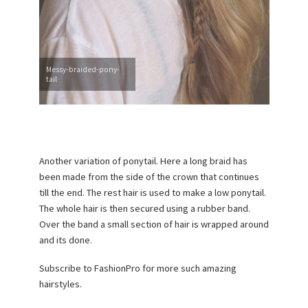
Messy-braided-pony-
tail
Another variation of ponytail. Here a long braid has
been made from the side of the crown that continues
till the end. The rest hair is used to make a low ponytail.
The whole hair is then secured using a rubber band.
Over the band a small section of hair is wrapped around
and its done.
Subscribe to FashionPro for more such amazing
hairstyles.