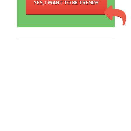
YES, I WANT TO BE TRENDY