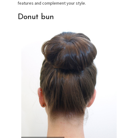
features and complement your style.
Donut bun