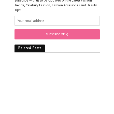
Subscribe with us to be Updated on the Latest Fashion
Trends, Celebrity Fashion, Fashion Accessories and Beauty
Tips!
Related Posts