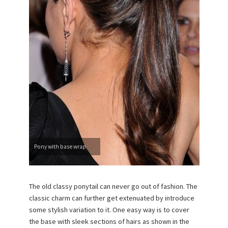
Pony with base wrap
The old classy ponytail can never go out of fashion. The
classic charm can further get extenuated by introduce
some stylish variation to it. One easy way is to cover
the base with sleek sections of hairs as shown in the