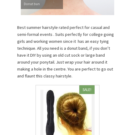
Donut bun
Best summer hairstyle rated perfect for casual and
semi-formal events . Suits perfectly for college going
girls and working women since it has an easy tying
technique. All you need is a donut band, if you don’t
have it DIY by using an old cut sock or large band
around your ponytail. Just wrap your hair around it
making a hole in the centre. You are perfect to go out
and flaunt this classy hairstyle.
SALE!