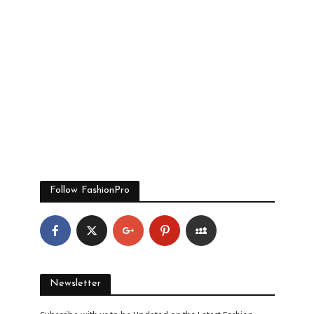
Follow FashionPro
Newsletter