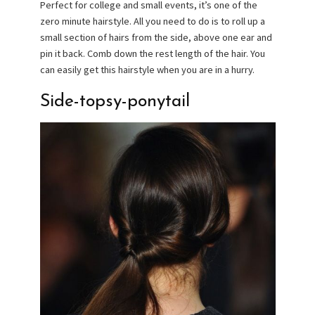
Perfect for college and small events, it’s one of the
zero minute hairstyle. All you need to do is to roll up a
small section of hairs from the side, above one ear and
pin it back. Comb down the rest length of the hair. You
can easily get this hairstyle when you are in a hurry.
Side-topsy-ponytail