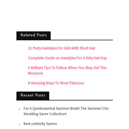
Related Posts
21 Party Hairstyles For Girls With Short Hair
Complete Guide on Hairstyles For A Dirty Hair Day
5 Brilliant Tips To Follow When You Step Out This
Monsoon
8 Amazing Ways To Wear Palazzos
Recent Posts
For A Quintessential Summer Bride! The Summer-Chic
Wedding Saree Collection!
Best celebrity Sarees