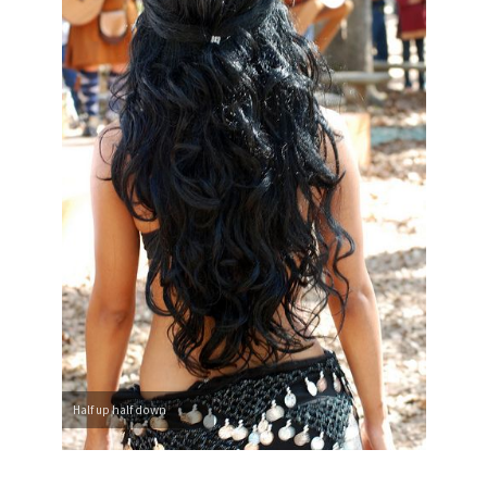
Half up half down