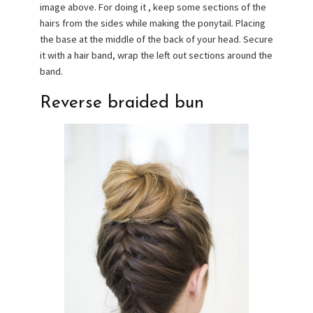
image above. For doing it , keep some sections of the
hairs from the sides while making the ponytail. Placing
the base at the middle of the back of your head. Secure
it with a hair band, wrap the left out sections around the
band.
Reverse braided bun