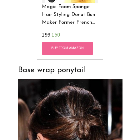
Magic Foam Sponge
Hair Styling Donut Bun
Maker Former French
Twist Tool Star Hair
Accessories
₹199
150
BUY FROM AMAZON
Base wrap ponytail