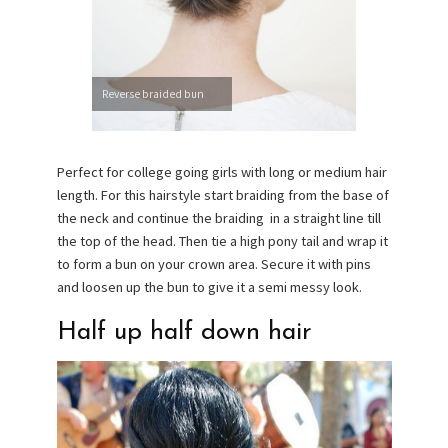
Reverse braided bun
Perfect for college going girls with long or medium hair
length. For this hairstyle start braiding from the base of
the neck and continue the braiding in a straight line till
the top of the head. Then tie a high pony tail and wrap it
to form a bun on your crown area. Secure it with pins
and loosen up the bun to give it a semi messy look.
Half up half down hair