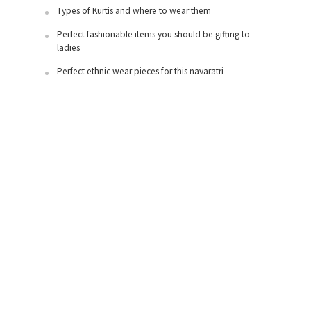
Types of Kurtis and where to wear them
Perfect fashionable items you should be gifting to
ladies
Perfect ethnic wear pieces for this navaratri