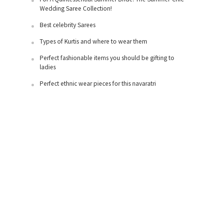
Wedding Saree Collection!
Best celebrity Sarees
Types of Kurtis and where to wear them
Perfect fashionable items you should be gifting to
ladies
Perfect ethnic wear pieces for this navaratri