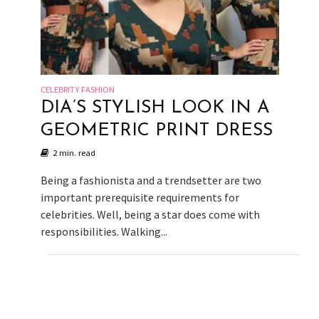
CELEBRITY FASHION
DIA’S STYLISH LOOK IN A
GEOMETRIC PRINT DRESS
2 min. read
Being a fashionista and a trendsetter are two
important prerequisite requirements for
celebrities. Well, being a star does come with
responsibilities. Walking...