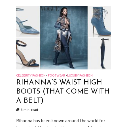
CELEBRITY FASHION
FOOTWEAR
LUXURY FASHION
•
•
RIHANNA’S WAIST HIGH
BOOTS (THAT COME WITH
A BELT)
3 min. read
Rihanna has been known around the world for