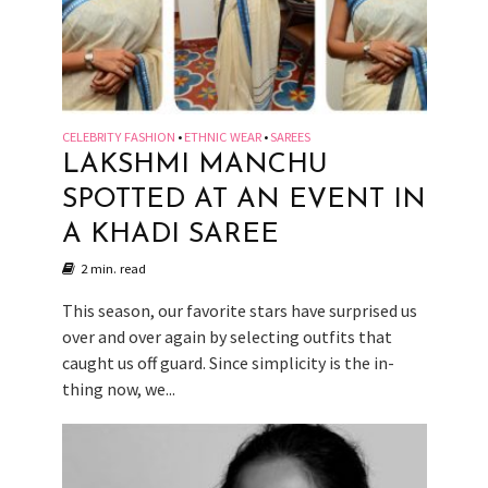
CELEBRITY FASHION
ETHNIC WEAR
SAREES
•
•
LAKSHMI MANCHU
SPOTTED AT AN EVENT IN
A KHADI SAREE
2 min. read
This season, our favorite stars have surprised us
over and over again by selecting outfits that
caught us off guard. Since simplicity is the in-
thing now, we...