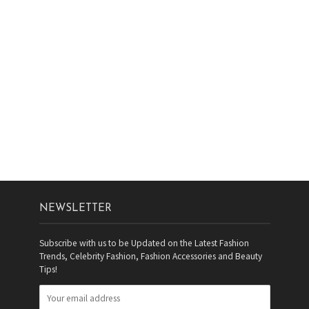
NEWSLETTER
Subscribe with us to be Updated on the Latest Fashion
Trends, Celebrity Fashion, Fashion Accessories and Beauty
Tips!