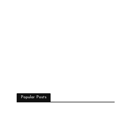
Popular Posts