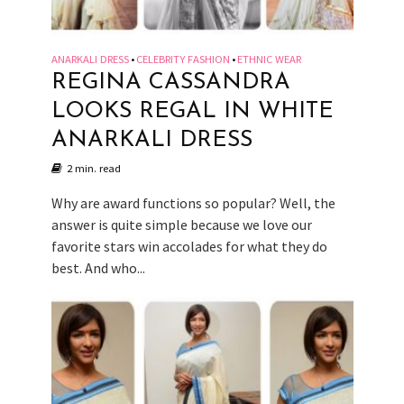
ANARKALI DRESS
CELEBRITY FASHION
ETHNIC WEAR
•
•
REGINA CASSANDRA
LOOKS REGAL IN WHITE
ANARKALI DRESS
2 min. read
Why are award functions so popular? Well, the
answer is quite simple because we love our
favorite stars win accolades for what they do
best. And who...