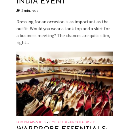
INDIA EVENT
2 min. read
Dressing for an occasion is as important as the
outfit. Would you wear a tank top and a skirt for
a business meeting? The chances are quite slim,
right...
FOOTWEAR
SHOES
STYLE GUIDE
UNCATEGORIZED
•
•
•