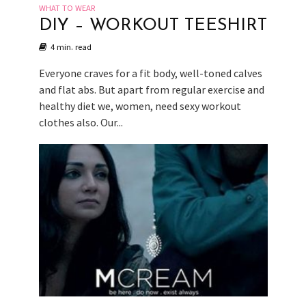
WHAT TO WEAR
DIY – WORKOUT TEESHIRT
4 min. read
Everyone craves for a fit body, well-toned calves
and flat abs. But apart from regular exercise and
healthy diet we, women, need sexy workout
clothes also. Our...