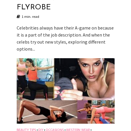
FLYROBE
1 min. read
Celebrities always have their A-game on because
it is a part of the job description. And when the
celebs try out new styles, exploring different
options...
BEAUTY TIPS
DIY
OCCASIONS
WESTERN WEAR
•
•
•
•