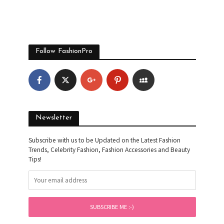
Follow FashionPro
Newsletter
Subscribe with us to be Updated on the Latest Fashion
Trends, Celebrity Fashion, Fashion Accessories and Beauty
Tips!