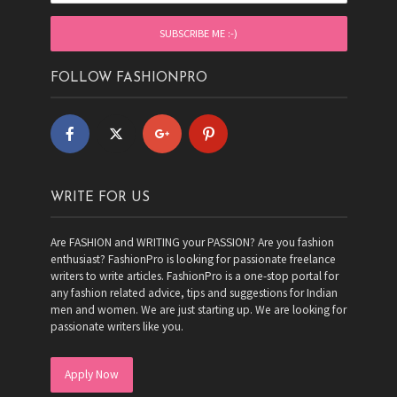
FOLLOW FASHIONPRO
WRITE FOR US
Are FASHION and WRITING your PASSION? Are you fashion
enthusiast? FashionPro is looking for passionate freelance
writers to write articles. FashionPro is a one-stop portal for
any fashion related advice, tips and suggestions for Indian
men and women. We are just starting up. We are looking for
passionate writers like you.
Apply Now