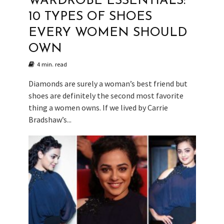
WARDROBE ESSENTIALS:
10 TYPES OF SHOES
EVERY WOMEN SHOULD
OWN
4 min. read
Diamonds are surely a woman’s best friend but
shoes are definitely the second most favorite
thing a women owns. If we lived by Carrie
Bradshaw’s...