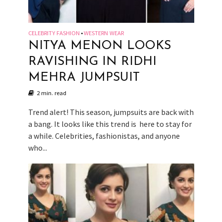
CELEBRITY FASHION
WESTERN WEAR
•
NITYA MENON LOOKS
RAVISHING IN RIDHI
MEHRA JUMPSUIT
2 min. read
Trend alert! This season, jumpsuits are back with
a bang. It looks like this trend is here to stay for
a while. Celebrities, fashionistas, and anyone
who...