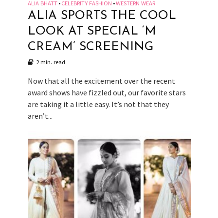
ALIA BHATT
CELEBRITY FASHION
WESTERN WEAR
•
•
ALIA SPORTS THE COOL
LOOK AT SPECIAL ‘M
CREAM’ SCREENING
2 min. read
Now that all the excitement over the recent
award shows have fizzled out, our favorite stars
are taking it a little easy. It’s not that they
aren’t...