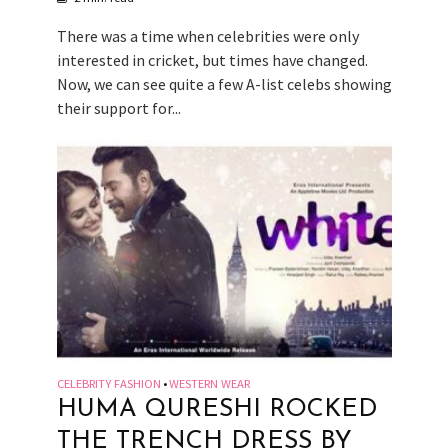
There was a time when celebrities were only
interested in cricket, but times have changed.
Now, we can see quite a few A-list celebs showing
their support for...
CELEBRITY FASHION
WESTERN WEAR
•
HUMA QURESHI ROCKED
THE TRENCH DRESS BY