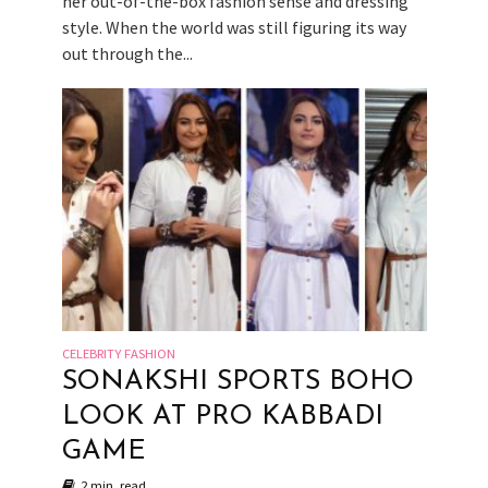
her out-of-the-box fashion sense and dressing
style. When the world was still figuring its way
out through the...
CELEBRITY FASHION
SONAKSHI SPORTS BOHO
LOOK AT PRO KABBADI
GAME
2 min. read