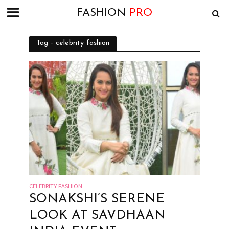
FASHION
PRO
Tag - celebrity fashion
CELEBRITY FASHION
SONAKSHI’S SERENE
LOOK AT SAVDHAAN