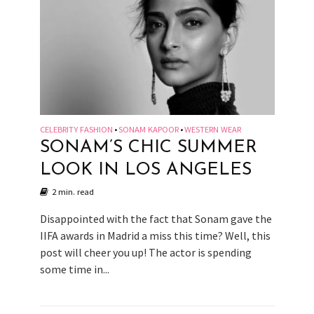
CELEBRITY FASHION
SONAM KAPOOR
WESTERN WEAR
•
•
SONAM’S CHIC SUMMER
LOOK IN LOS ANGELES
2 min. read
Disappointed with the fact that Sonam gave the
IIFA awards in Madrid a miss this time? Well, this
post will cheer you up! The actor is spending
some time in...